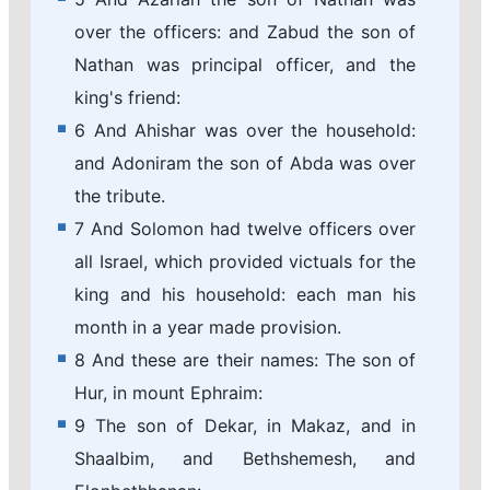
over the officers: and Zabud the son of
Nathan was principal officer, and the
king's friend:
6 And Ahishar was over the household:
and Adoniram the son of Abda was over
the tribute.
7 And Solomon had twelve officers over
all Israel, which provided victuals for the
king and his household: each man his
month in a year made provision.
8 And these are their names: The son of
Hur, in mount Ephraim:
9 The son of Dekar, in Makaz, and in
Shaalbim, and Bethshemesh, and