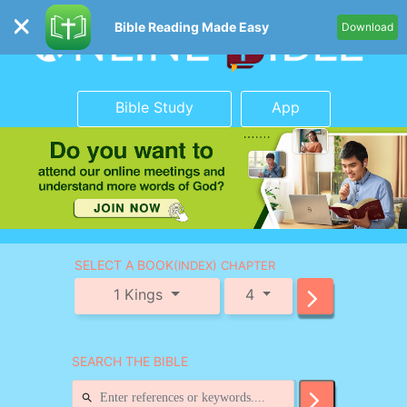
Bible Reading Made Easy
Download
Bible Study
App
SELECT A BOOK
(INDEX) CHAPTER
1 Kings
4
SEARCH THE BIBLE