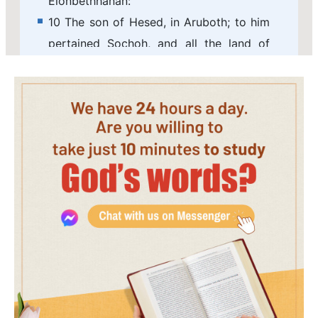
Elonbethhanan:
10 The son of Hesed, in Aruboth; to him
pertained Sochoh, and all the land of
Hepher:
11 The son of Abinadab, in all the region
of Dor; which had Taphath the daughter
of Solomon to wife:
12 Baana the son of Ahilud; to him
pertained Taanach and Megiddo, and all
Bethshean, which is by Zartanah beneath
Jezreel, from Bethshean to Abelmeholah,
even to the place that is beyond
Jokneam:
13 The son of Geber, in Ramothgilead; to
him pertained the towns of Jair the son