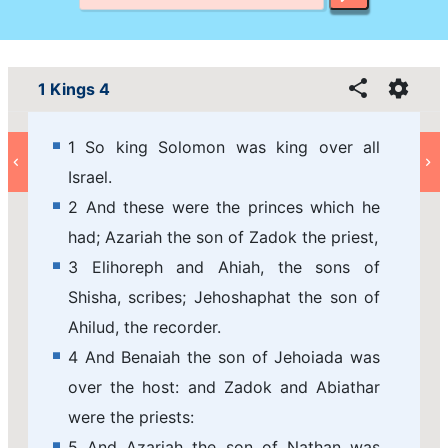
1 Kings 4
1 So king Solomon was king over all
Israel.
2 And these were the princes which he
had; Azariah the son of Zadok the priest,
3 Elihoreph and Ahiah, the sons of
Shisha, scribes; Jehoshaphat the son of
Ahilud, the recorder.
4 And Benaiah the son of Jehoiada was
over the host: and Zadok and Abiathar
were the priests:
5 And Azariah the son of Nathan was