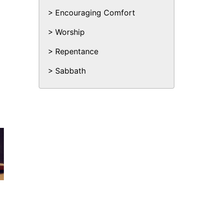
Encouraging Comfort
Worship
Repentance
Sabbath