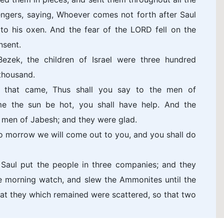
engers, saying, Whoever comes not forth after Saul
 to his oxen. And the fear of the LORD fell on the
nsent.
ek, the children of Israel were three hundred
thousand.
 that came, Thus shall you say to the men of
me the sun be hot, you shall have help. And the
men of Jabesh; and they were glad.
o morrow we will come out to you, and you shall do
 Saul put the people in three companies; and they
he morning watch, and slew the Ammonites until the
hat they which remained were scattered, so that two