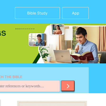
Bible Study
App
H THE BIBLE