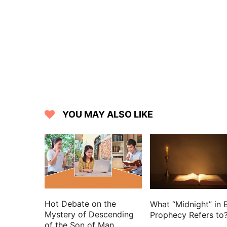
12 And the people said to Samuel, Who i
men, that we may put them to death.
13 And Saul said, There shall not a ma
worked salvation in Israel.
14 Then said Samuel to the people, Co
there.
15 And all the people went to Gilgal;
Gilgal; and there they sacrificed sacri
YOU MAY ALSO LIKE
Saul and all the men of Israel rejoiced g
Hot Debate on the
What “Midnight” in B
Mystery of Descending
Prophecy Refers to
of the Son of Man