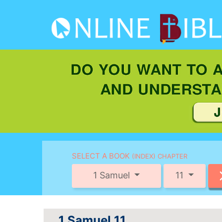
SELECT A BOOK
(INDEX) CHAPTER
1 Samuel
11
1 Samuel 11