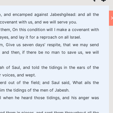
 and encamped against Jabeshgilead: and all the
ovenant with us, and we will serve you.
em, On this condition will I make a covenant with
eyes, and lay it for a reproach on all Israel.
im, Give us seven days' respite, that we may send
: and then, if there be no man to save us, we will
 of Saul, and told the tidings in the ears of the
ir voices, and wept.
rd out of the field; and Saul said, What ails the
im the tidings of the men of Jabesh.
l when he heard those tidings, and his anger was
d them in pieces, and sent them throughout all the