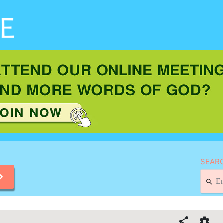
SEARC