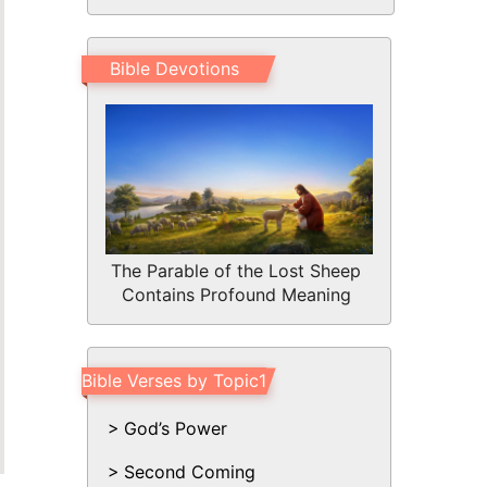
Bible Devotions
The Parable of the Lost Sheep
Contains Profound Meaning
Bible Verses by Topic1
God’s Power
Second Coming