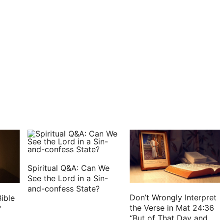
s he that said, Shall Saul reign over us? bring the
n be put to death this day: for to day the LORD has
me, and let us go to Gilgal, and renew the kingdom
 and there they made Saul king before the LORD in
fices of peace offerings before the LORD; and there
reatly.
Spiritual Q&A: Can We
See the Lord in a Sin-
and-confess State?
Don’t Wrongly Interpret
ible
the Verse in Mat 24:36
?
“But of That Day and