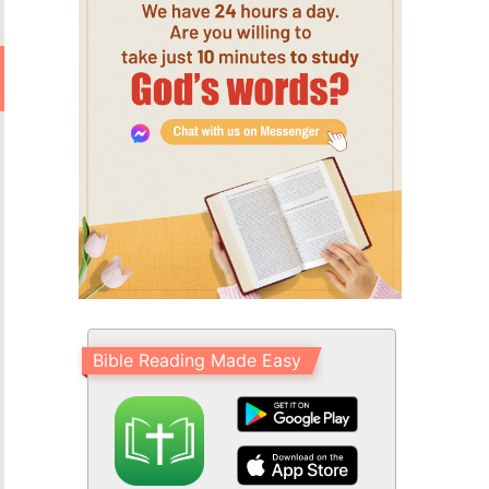
Bible Reading Made Easy