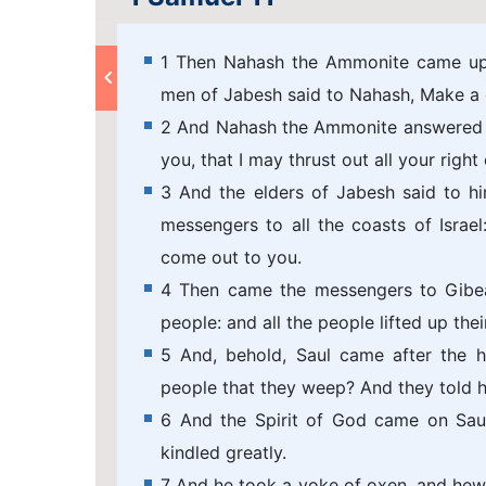
1 Then Nahash the Ammonite came up,
men of Jabesh said to Nahash, Make a c
2 And Nahash the Ammonite answered th
you, that I may thrust out all your right 
3 And the elders of Jabesh said to h
messengers to all the coasts of Israel
come out to you.
4 Then came the messengers to Gibeah
people: and all the people lifted up the
5 And, behold, Saul came after the he
people that they weep? And they told h
6 And the Spirit of God came on Sau
kindled greatly.
7 And he took a yoke of oxen, and hewe