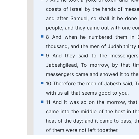
coasts of Israel by the hands of mess
and after Samuel, so shall it be done
people, and they came out with one co
8 And when he numbered them in Bez
thousand, and the men of Judah thirty 
9 And they said to the messengers
Jabeshgilead, To morrow, by that ti
messengers came and showed it to the 
10 Therefore the men of Jabesh said, T
with us all that seems good to you.
11 And it was so on the morrow, that
came into the middle of the host in t
heat of the day: and it came to pass, t
of them were not left together.