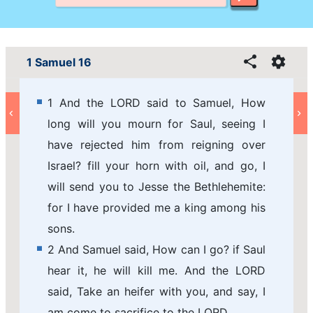
1 Samuel 16
1 And the LORD said to Samuel, How
long will you mourn for Saul, seeing I
have rejected him from reigning over
Israel? fill your horn with oil, and go, I
will send you to Jesse the Bethlehemite:
for I have provided me a king among his
sons.
2 And Samuel said, How can I go? if Saul
hear it, he will kill me. And the LORD
said, Take an heifer with you, and say, I
am come to sacrifice to the LORD.