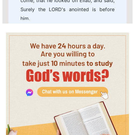
come, that he looked on Eliab, and said,
Surely the LORD's anointed is before
him.
7 But the LORD said to Samuel, Look not
on his countenance, or on the height of
his stature; because I have refused him:
for the LORD sees not as man sees; for
man looks on the outward appearance,
but the LORD looks on the heart.
8 Then Jesse called Abinadab, and made
him pass before Samuel. And he said,
Neither has the LORD chosen this.
9 Then Jesse made Shammah to pass
by. And he said, Neither has the LORD
chosen this.