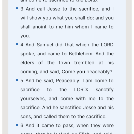
3 And call Jesse to the sacrifice, and I
will show you what you shall do: and you
shall anoint to me him whom I name to
you.
4 And Samuel did that which the LORD
spoke, and came to Bethlehem. And the
elders of the town trembled at his
coming, and said, Come you peaceably?
5 And he said, Peaceably: I am come to
sacrifice to the LORD: sanctify
yourselves, and come with me to the
sacrifice. And he sanctified Jesse and his
sons, and called them to the sacrifice.
6 And it came to pass, when they were