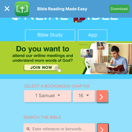
Bible Reading Made Easy
Download
Bible Study
App
SELECT A BOOK
(INDEX) CHAPTER
1 Samuel
16
SEARCH THE BIBLE