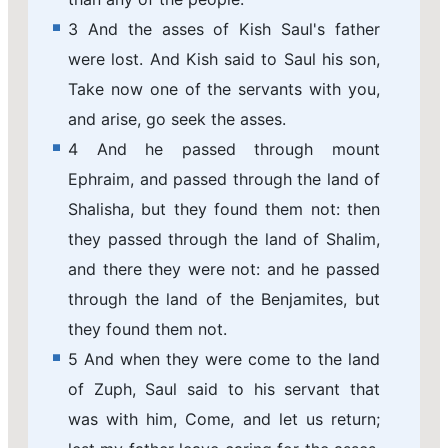
3 And the asses of Kish Saul's father
were lost. And Kish said to Saul his son,
Take now one of the servants with you,
and arise, go seek the asses.
4 And he passed through mount
Ephraim, and passed through the land of
Shalisha, but they found them not: then
they passed through the land of Shalim,
and there they were not: and he passed
through the land of the Benjamites, but
they found them not.
5 And when they were come to the land
of Zuph, Saul said to his servant that
was with him, Come, and let us return;