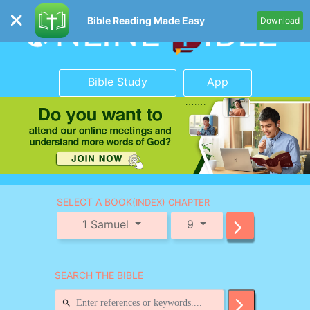
Bible Reading Made Easy
Download
Bible Study
App
SELECT A BOOK
(INDEX) CHAPTER
1 Samuel
9
SEARCH THE BIBLE