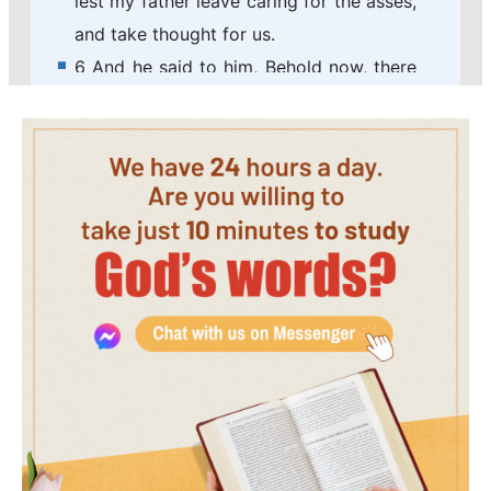
lest my father leave caring for the asses,
and take thought for us.
6 And he said to him, Behold now, there
is in this city a man of God, and he is an
honorable man; all that he said comes
surely to pass: now let us go thither;
peradventure he can show us our way
that we should go.
7 Then said Saul to his servant, But,
behold, if we go, what shall we bring the
man? for the bread is spent in our
vessels, and there is not a present to
bring to the man of God: what have we?
8 And the servant answered Saul again,
and said, Behold, I have here at hand the