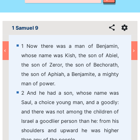
1 Samuel 9
1 Now there was a man of Benjamin,
whose name was Kish, the son of Abiel,
the son of Zeror, the son of Bechorath,
the son of Aphiah, a Benjamite, a mighty
man of power.
2 And he had a son, whose name was
Saul, a choice young man, and a goodly:
and there was not among the children of
Israel a goodlier person than he: from his
shoulders and upward he was higher
than any of the people.