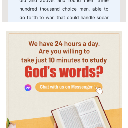
old and above, and found them three
hundred thousand choice men, able to
go forth to war, that could handle spear
and shield.
6 He hired also an hundred thousand
mighty men of valor out of Israel for an
hundred talents of silver.
7 But there came a man of God to him,
saying, O king, let not the army of Israel
go with you; for the LORD is not with
Israel, to wit, with all the children of
Ephraim.
8 But if you will go, do it; be strong for
the battle: God shall make you fall
before the enemy: for God has power to