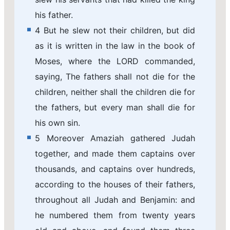
his father.
4 But he slew not their children, but did
as it is written in the law in the book of
Moses, where the LORD commanded,
saying, The fathers shall not die for the
children, neither shall the children die for
the fathers, but every man shall die for
his own sin.
5 Moreover Amaziah gathered Judah
together, and made them captains over
thousands, and captains over hundreds,
according to the houses of their fathers,
throughout all Judah and Benjamin: and
he numbered them from twenty years