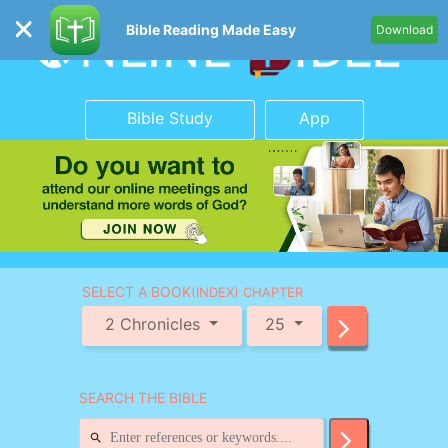
Bible Reading Made Easy
Download
Bible Study
App
SELECT A BOOK
(INDEX) CHAPTER
2 Chronicles
25
SEARCH THE BIBLE