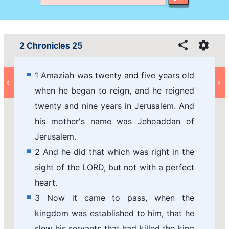
2 Chronicles 25
1 Amaziah was twenty and five years old
when he began to reign, and he reigned
twenty and nine years in Jerusalem. And
his mother's name was Jehoaddan of
Jerusalem.
2 And he did that which was right in the
sight of the LORD, but not with a perfect
heart.
3 Now it came to pass, when the
kingdom was established to him, that he
slew his servants that had killed the king