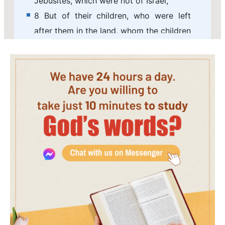
Jebusites, which were not of Israel,
8 But of their children, who were left
after them in the land, whom the children
of Israel consumed not, them did
Solomon make to pay tribute until this
day.
9 But of the children of Israel did
Solomon make no servants for his work;
but they were men of war, and chief of
his captains, and captains of his chariots
and horsemen.
10 And these were the chief of king
Solomon's officers, even two hundred
and fifty, that bore rule over the people.
11 And Solomon brought up the daughter