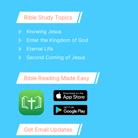
Bible Study Topics
Knowing Jesus
Enter the Kingdom of God
Eternal Life
Second Coming of Jesus
Bible Reading Made Easy
Get Email Updates