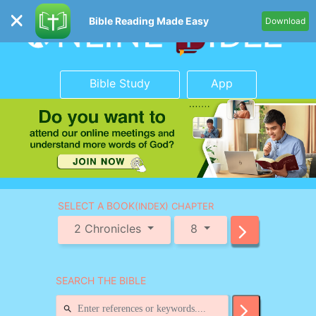
Bible Reading Made Easy
Download
Bible Study
App
SELECT A BOOK
(INDEX) CHAPTER
2 Chronicles
8
SEARCH THE BIBLE