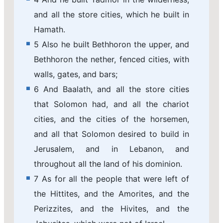
and all the store cities, which he built in
Hamath.
5 Also he built Bethhoron the upper, and
Bethhoron the nether, fenced cities, with
walls, gates, and bars;
6 And Baalath, and all the store cities
that Solomon had, and all the chariot
cities, and the cities of the horsemen,
and all that Solomon desired to build in
Jerusalem, and in Lebanon, and
throughout all the land of his dominion.
7 As for all the people that were left of
the Hittites, and the Amorites, and the
Perizzites, and the Hivites, and the