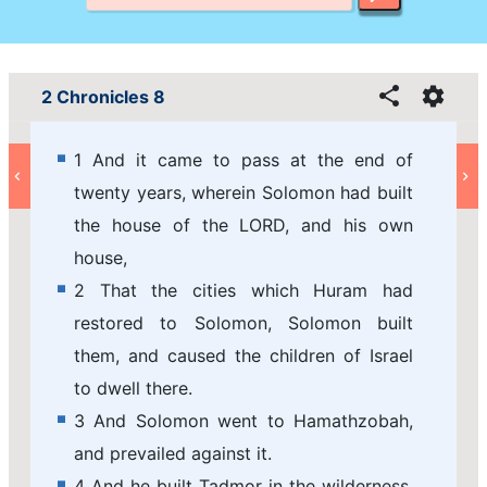
2 Chronicles 8
1 And it came to pass at the end of
twenty years, wherein Solomon had built
the house of the LORD, and his own
house,
2 That the cities which Huram had
restored to Solomon, Solomon built
them, and caused the children of Israel
to dwell there.
3 And Solomon went to Hamathzobah,
and prevailed against it.
4 And he built Tadmor in the wilderness,