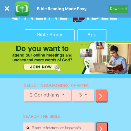
Bible Reading Made Easy
Download
Bible Study
App
SELECT A BOOK
(INDEX) CHAPTER
2 Corinthians
3
SEARCH THE BIBLE