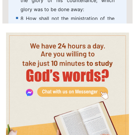
the glory of his countenance; which
glory was to be done away:
8 How shall not the ministration of the
spirit be rather glorious?
9 For if the ministration of condemnation
be glory, much more does the
ministration of righteousness exceed in
glory.
10 For even that which was made
glorious had no glory in this respect, by
reason of the glory that excels.
11 For if that which is done away was
glorious, much more that which remains
is glorious.
12 Seeing then that we have such hope,