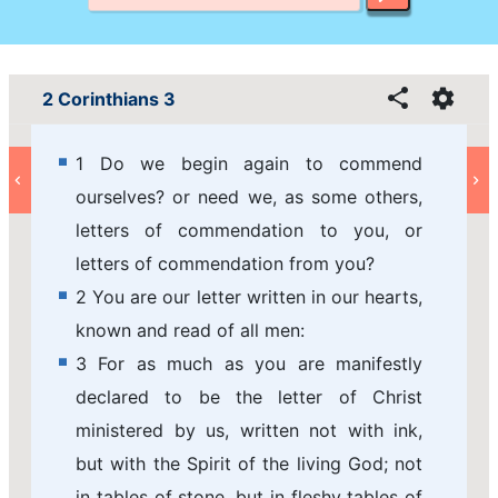
2 Corinthians 3
1 Do we begin again to commend
ourselves? or need we, as some others,
letters of commendation to you, or
letters of commendation from you?
2 You are our letter written in our hearts,
known and read of all men:
3 For as much as you are manifestly
declared to be the letter of Christ
ministered by us, written not with ink,
but with the Spirit of the living God; not
in tables of stone, but in fleshy tables of