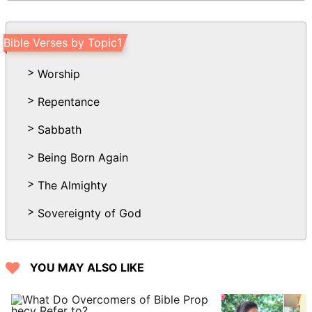
the Spirit of the Lord is, there is liberty.
18 But we all, with open face beholding
Bible Verses by Topic1
as in a glass the glory of the Lord, are
changed into the same image from glory
Worship
to glory, even as by the Spirit of the
Repentance
LORD.
Sabbath
Being Born Again
The Almighty
Sovereignty of God
YOU MAY ALSO LIKE