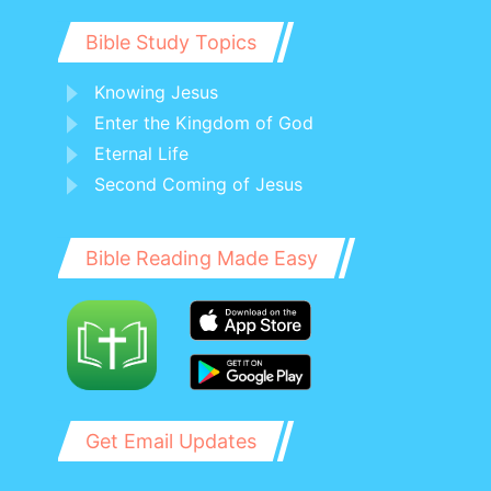
Bible Study Topics
Knowing Jesus
Enter the Kingdom of God
Eternal Life
Second Coming of Jesus
Bible Reading Made Easy
Get Email Updates