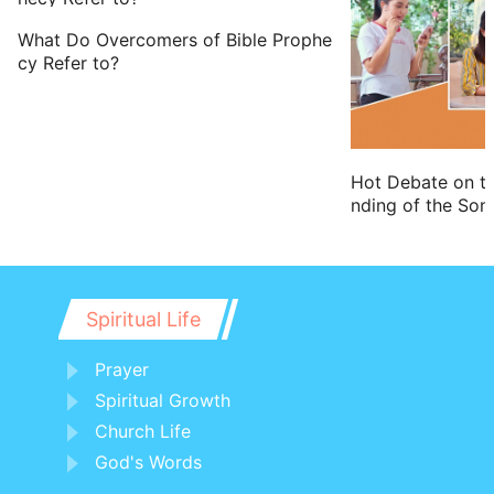
What Do Overcomers of Bible Prophe
cy Refer to?
Hot Debate on t
nding of the Son
Spiritual Life
Prayer
Spiritual Growth
Church Life
God's Words