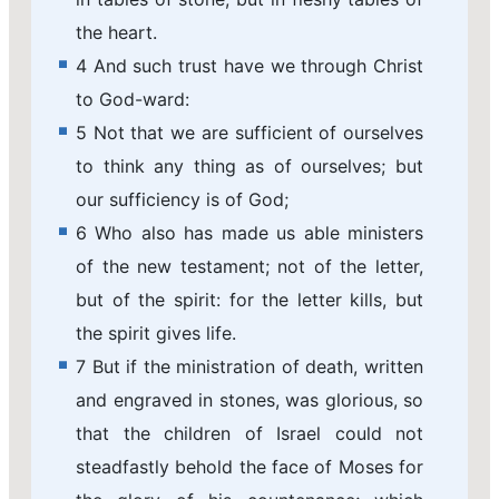
the heart.
4 And such trust have we through Christ
to God-ward:
5 Not that we are sufficient of ourselves
to think any thing as of ourselves; but
our sufficiency is of God;
6 Who also has made us able ministers
of the new testament; not of the letter,
but of the spirit: for the letter kills, but
the spirit gives life.
7 But if the ministration of death, written
and engraved in stones, was glorious, so
that the children of Israel could not
steadfastly behold the face of Moses for