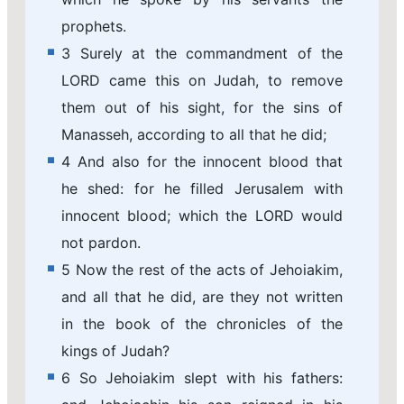
prophets.
3 Surely at the commandment of the
LORD came this on Judah, to remove
them out of his sight, for the sins of
Manasseh, according to all that he did;
4 And also for the innocent blood that
he shed: for he filled Jerusalem with
innocent blood; which the LORD would
not pardon.
5 Now the rest of the acts of Jehoiakim,
and all that he did, are they not written
in the book of the chronicles of the
kings of Judah?
6 So Jehoiakim slept with his fathers: