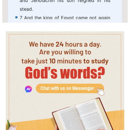
and Jehoiachin his son reigned in his
stead.
7 And the king of Egypt came not again
any more out of his land: for the king of
Babylon had taken from the river of
Egypt to the river Euphrates all that
pertained to the king of Egypt.
8 Jehoiachin was eighteen years old
when he began to reign, and he reigned
in Jerusalem three months. And his
mother's name was Nehushta, the
daughter of Elnathan of Jerusalem.
9 And he did that which was evil in the
sight of the LORD, according to all that
his father had done.