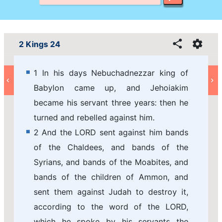
2 Kings 24
1 In his days Nebuchadnezzar king of
Babylon came up, and Jehoiakim
became his servant three years: then he
turned and rebelled against him.
2 And the LORD sent against him bands
of the Chaldees, and bands of the
Syrians, and bands of the Moabites, and
bands of the children of Ammon, and
sent them against Judah to destroy it,
according to the word of the LORD,
which he spoke by his servants the