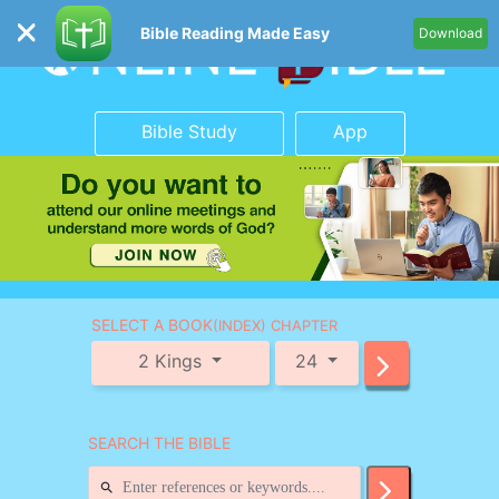
Bible Reading Made Easy
Download
Bible Study
App
SELECT A BOOK
(INDEX) CHAPTER
2 Kings
24
SEARCH THE BIBLE