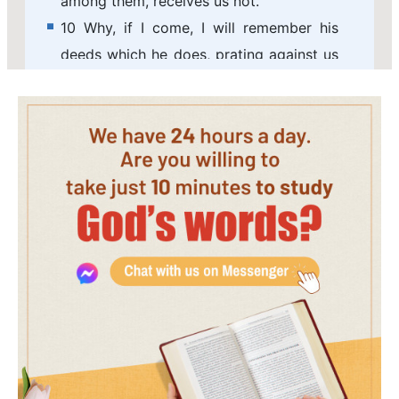
among them, receives us not.
10 Why, if I come, I will remember his
deeds which he does, prating against us
with malicious words: and not content
therewith, neither does he himself
receive the brothers, and forbids them
that would, and casts them out of the
church.
11 Beloved, follow not that which is evil,
but that which is good. He that does
good is of God: but he that does evil has
not seen God.
12 Demetrius has good report of all men,
and of the truth itself: yes, and we also
bear record; and you know that our