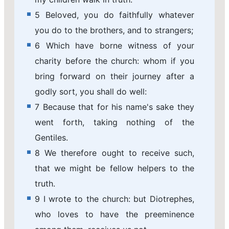
5 Beloved, you do faithfully whatever
you do to the brothers, and to strangers;
6 Which have borne witness of your
charity before the church: whom if you
bring forward on their journey after a
godly sort, you shall do well:
7 Because that for his name's sake they
went forth, taking nothing of the
Gentiles.
8 We therefore ought to receive such,
that we might be fellow helpers to the
truth.
9 I wrote to the church: but Diotrephes,
who loves to have the preeminence