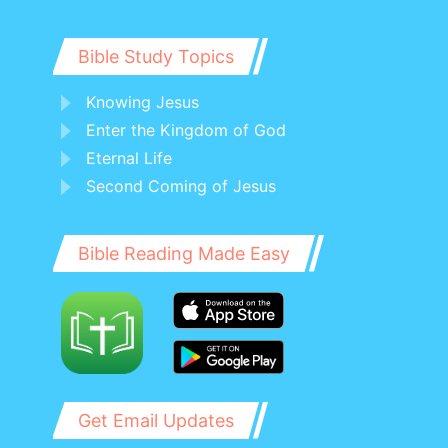
Bible Study Topics
Knowing Jesus
Enter the Kingdom of God
Eternal Life
Second Coming of Jesus
Bible Reading Made Easy
Get Email Updates