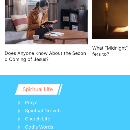
What “Midnight” 
Does Anyone Know About the Secon
fers to?
d Coming of Jesus?
Spiritual Life
Prayer
Spiritual Growth
Church Life
God's Words