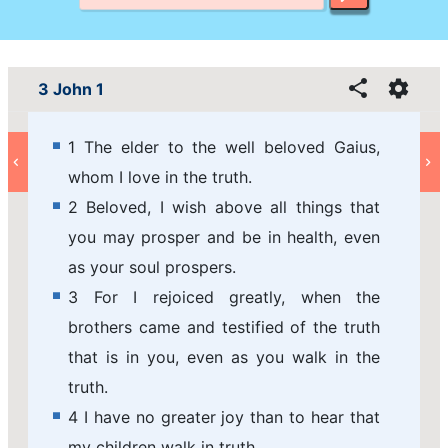
3 John 1
1 The elder to the well beloved Gaius,
whom I love in the truth.
2 Beloved, I wish above all things that
you may prosper and be in health, even
as your soul prospers.
3 For I rejoiced greatly, when the
brothers came and testified of the truth
that is in you, even as you walk in the
truth.
4 I have no greater joy than to hear that
my children walk in truth.