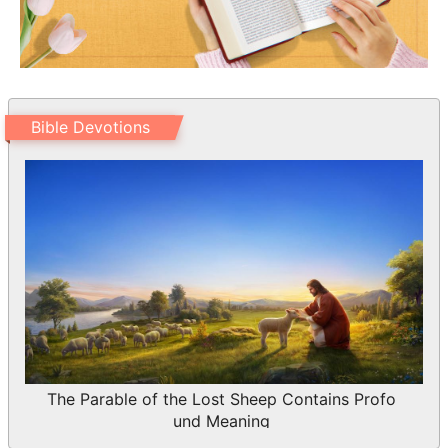
record is true.
13 I had many things to write, but I will
not with ink and pen write to you:
14 But I trust I shall shortly see you, and
we shall speak face to face. Peace be to
Bible Devotions
you. Our friends salute you. Greet the
friends by name.
The Parable of the Lost Sheep Contains Profo
und Meaning