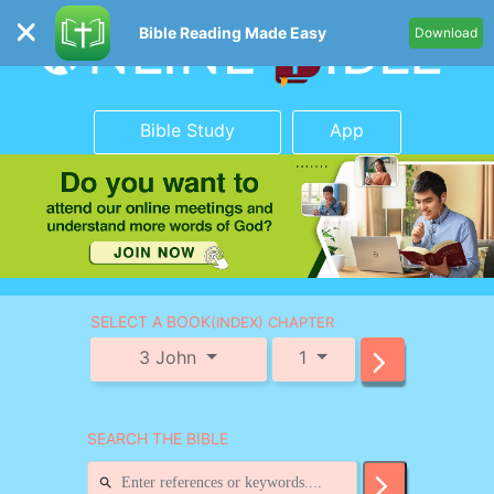
Bible Reading Made Easy
Download
Bible Study
App
SELECT A BOOK
(INDEX) CHAPTER
3 John
1
SEARCH THE BIBLE