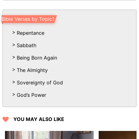
Bible Verses by Topic1
Repentance
Sabbath
Being Born Again
The Almighty
Sovereignty of God
God’s Power
YOU MAY ALSO LIKE