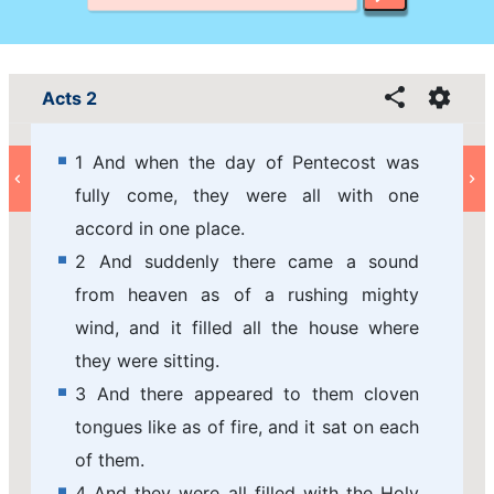
Acts 2
1 And when the day of Pentecost was
fully come, they were all with one
accord in one place.
2 And suddenly there came a sound
from heaven as of a rushing mighty
wind, and it filled all the house where
they were sitting.
3 And there appeared to them cloven
tongues like as of fire, and it sat on each
of them.
4 And they were all filled with the Holy