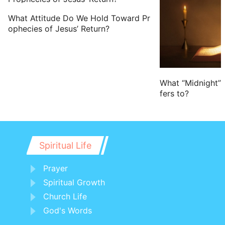
22 You men of Israel, hear these words;
What Attitude Do We Hold Toward Pr
Jesus
of Nazareth, a man approved of
ophecies of Jesus’ Return?
God among you by miracles and
wonders and signs, which God did by
him in the middle of you, as you
yourselves also know:
What “Midnight” 
fers to?
23 Him, being delivered by the
determinate counsel and foreknowledge
of God, you have taken, and by wicked
hands have crucified and slain:
Spiritual Life
24 Whom God has raised up, having
Prayer
loosed the pains of death: because it
Spiritual Growth
was not possible that he should be held
Church Life
of it.
God's Words
25 For David speaks concerning him, I