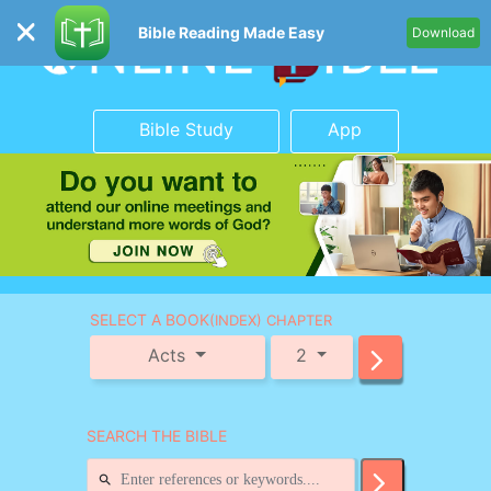
Bible Reading Made Easy
Download
Bible Study
App
SELECT A BOOK
(INDEX) CHAPTER
Acts
2
SEARCH THE BIBLE