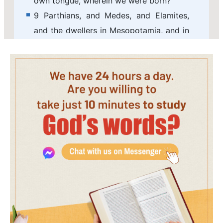
own tongue, wherein we were born?
9 Parthians, and Medes, and Elamites,
and the dwellers in Mesopotamia, and in
Judaea, and Cappadocia, in Pontus, and
Asia,
10 Phrygia, and Pamphylia, in Egypt, and
in the parts of Libya about Cyrene, and
strangers of Rome, Jews and proselytes,
11 Cretes and Arabians, we do hear them
speak in our tongues the wonderful
works of God.
12 And they were all amazed, and were
in doubt, saying one to another, What
means this?
13 Others mocking said, These men are