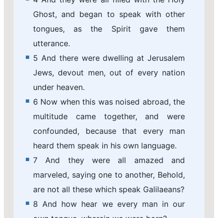
Ghost, and began to speak with other
tongues, as the Spirit gave them
utterance.
5 And there were dwelling at Jerusalem
Jews, devout men, out of every nation
under heaven.
6 Now when this was noised abroad, the
multitude came together, and were
confounded, because that every man
heard them speak in his own language.
7 And they were all amazed and
marveled, saying one to another, Behold,
are not all these which speak Galilaeans?
8 And how hear we every man in our