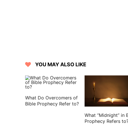
forum, and The three taverns: whom wh
16 And when we came to Rome, the centu
guard: but Paul was suffered to dwell by
17 And it came to pass, that after thr
and when they were come together, h
committed nothing against the people
prisoner from Jerusalem into the hands
18 Who, when they had examined me, 
YOU MAY ALSO LIKE
of death in me.
19 But when the Jews spoke against it,
had ought to accuse my nation of.
20 For this cause therefore have I c
What Do Overcomers of
because that for the hope of Israel I am
Bible Prophecy Refer to?
21 And they said to him, We neither rec
What “Midnight” in B
any of the brothers that came showed 
Prophecy Refers to