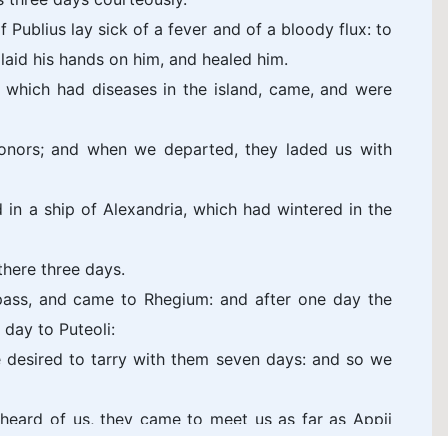
f Publius lay sick of a fever and of a bloody flux: to
laid his hands on him, and healed him.
 which had diseases in the island, came, and were
nors; and when we departed, they laded us with
in a ship of Alexandria, which had wintered in the
there three days.
ass, and came to Rhegium: and after one day the
day to Puteoli:
 desired to tarry with them seven days: and so we
heard of us, they came to meet us as far as Appii