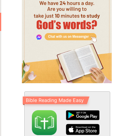
Bible Reading Made Easy