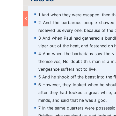
1 And when they were escaped, then the
2 And the barbarous people showed us
received us every one, because of the p
3 And when Paul had gathered a bundle 
viper out of the heat, and fastened on h
4 And when the barbarians saw the v
themselves, No doubt this man is a m
vengeance suffers not to live.
5 And he shook off the beast into the fi
6 However, they looked when he shoul
after they had looked a great while,
minds, and said that he was a god.
7 In the same quarters were possessio
Publius; who received us, and lodged u