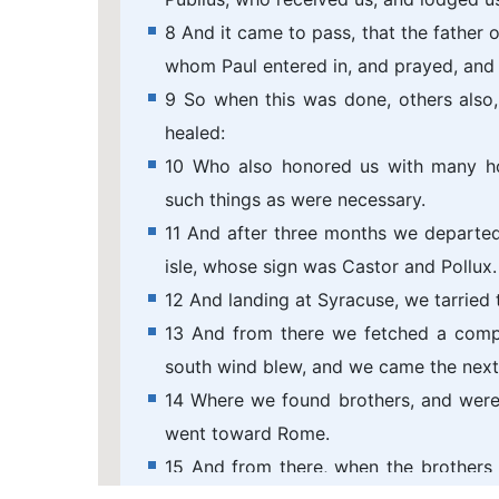
8 And it came to pass, that the father o
whom Paul entered in, and prayed, and 
9 So when this was done, others also,
healed:
10 Who also honored us with many ho
such things as were necessary.
11 And after three months we departed 
isle, whose sign was Castor and Pollux.
12 And landing at Syracuse, we tarried 
13 And from there we fetched a comp
south wind blew, and we came the next 
14 Where we found brothers, and were
went toward Rome.
15 And from there, when the brothers 