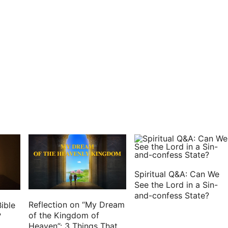
en Paul saw, he thanked God, and took courage.
rion delivered the prisoners to the captain of the
 himself with a soldier that kept him.
ee days Paul called the chief of the Jews together:
e said to them, Men and brothers, though I have
, or customs of our fathers, yet was I delivered
 of the Romans.
would have let me go, because there was no cause
 I was constrained to appeal to Caesar; not that I
alled for you, to see you, and to speak with you:
Spiritual Q&A: Can We
 bound with this chain.
See the Lord in a Sin-
and-confess State?
eived letters out of Judaea concerning you, neither
Reflection on “My Dream
ible
or spoke any harm of you.
of the Kingdom of
?
Heaven”: 3 Things That