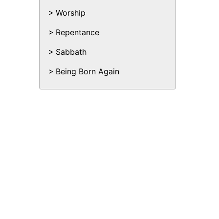
Worship
Repentance
Sabbath
Being Born Again