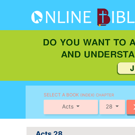
SELECT A BOOK
(INDEX) CHAPTER
Acts
28
Acts 28