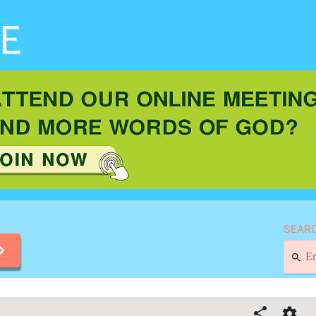
SEARC