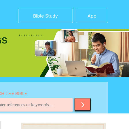
Bible Study
App
H THE BIBLE