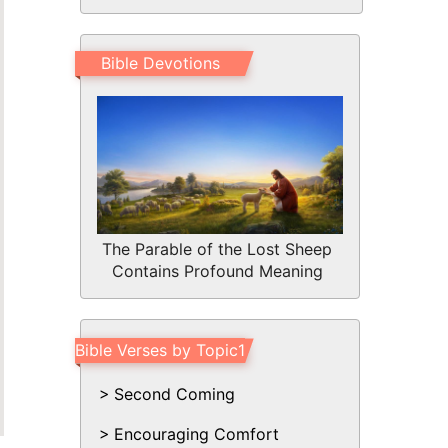
Bible Devotions
The Parable of the Lost Sheep
Contains Profound Meaning
Bible Verses by Topic1
Second Coming
Encouraging Comfort