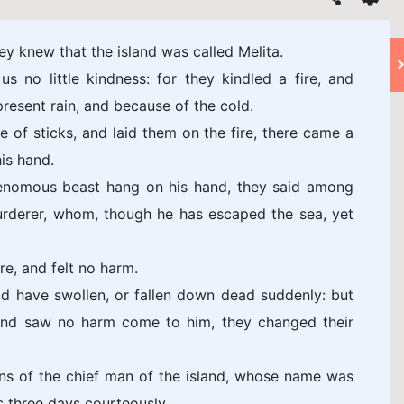
y knew that the island was called Melita.
 no little kindness: for they kindled a fire, and
resent rain, and because of the cold.
of sticks, and laid them on the fire, there came a
is hand.
enomous beast hang on his hand, they said among
urderer, whom, though he has escaped the sea, yet
re, and felt no harm.
d have swollen, or fallen down dead suddenly: but
 and saw no harm come to him, they changed their
ns of the chief man of the island, whose name was
s three days courteously.