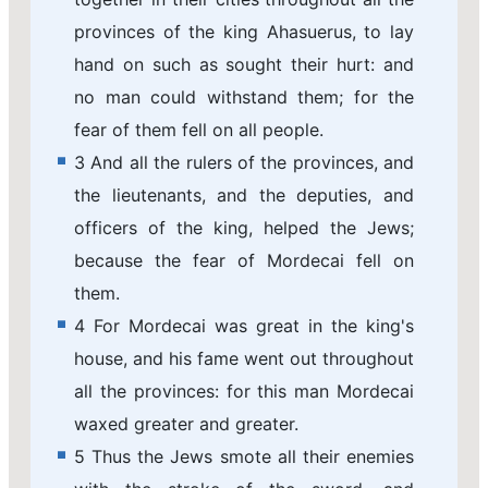
provinces of the king Ahasuerus, to lay
hand on such as sought their hurt: and
no man could withstand them; for the
fear of them fell on all people.
3 And all the rulers of the provinces, and
the lieutenants, and the deputies, and
officers of the king, helped the Jews;
because the fear of Mordecai fell on
them.
4 For Mordecai was great in the king's
house, and his fame went out throughout
all the provinces: for this man Mordecai
waxed greater and greater.
5 Thus the Jews smote all their enemies