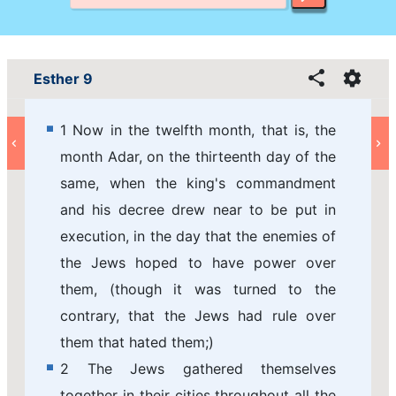
Esther 9
1 Now in the twelfth month, that is, the
month Adar, on the thirteenth day of the
same, when the king's commandment
and his decree drew near to be put in
execution, in the day that the enemies of
the Jews hoped to have power over
them, (though it was turned to the
contrary, that the Jews had rule over
them that hated them;)
2 The Jews gathered themselves
together in their cities throughout all the