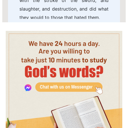
with the stroke of the sword, and
slaughter, and destruction, and did what
they would to those that hated them.
6 And in Shushan the palace the Jews
slew and destroyed five hundred men.
7 And Parshandatha, and Dalphon, and
Aspatha,
8 And Poratha, and Adalia, and Aridatha,
9 And Parmashta, and Arisai, and Aridai,
and Vajezatha,
10 The ten sons of Haman the son of
Hammedatha, the enemy of the Jews,
slew they; but on the spoil laid they not
their hand.
11 On that day the number of those that