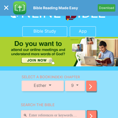
Bible Reading Made Easy
Download
Bible Study
App
SELECT A BOOK
(INDEX) CHAPTER
Esther
9
SEARCH THE BIBLE