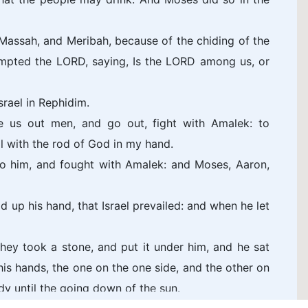
Massah, and Meribah, because of the chiding of the
tempted the LORD, saying, Is the LORD among us, or
rael in Rephidim.
 us out men, and go out, fight with Amalek: to
ll with the rod of God in my hand.
o him, and fought with Amalek: and Moses, Aaron,
 up his hand, that Israel prevailed: and when he let
ey took a stone, and put it under him, and he sat
is hands, the one on the one side, and the other on
dy until the going down of the sun.