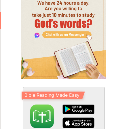
Bible Reading Made Easy