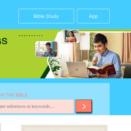
Bible Study
App
H THE BIBLE