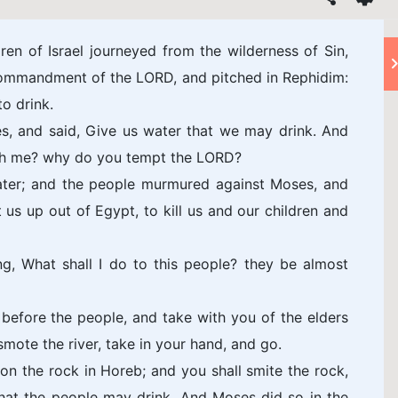
ren of Israel journeyed from the wilderness of Sin,
 commandment of the LORD, and pitched in Rephidim:
o drink.
s, and said, Give us water that we may drink. And
th me? why do you tempt the LORD?
water; and the people murmured against Moses, and
 us up out of Egypt, to kill us and our children and
g, What shall I do to this people? they be almost
efore the people, and take with you of the elders
smote the river, take in your hand, and go.
 on the rock in Horeb; and you shall smite the rock,
that the people may drink. And Moses did so in the