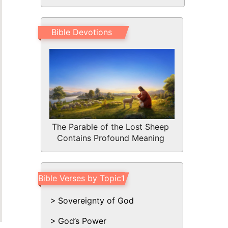
Bible Devotions
The Parable of the Lost Sheep
Contains Profound Meaning
Bible Verses by Topic1
Sovereignty of God
God’s Power