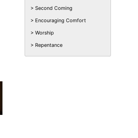
Second Coming
Encouraging Comfort
Worship
Repentance