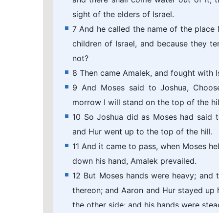
sight of the elders of Israel.
7 And he called the name of the place 
children of Israel, and because they 
not?
8 Then came Amalek, and fought with Is
9 And Moses said to Joshua, Choose
morrow I will stand on the top of the hi
10 So Joshua did as Moses had said t
and Hur went up to the top of the hill.
11 And it came to pass, when Moses held
down his hand, Amalek prevailed.
12 But Moses hands were heavy; and th
thereon; and Aaron and Hur stayed up h
the other side; and his hands were stea