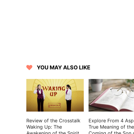
13 And Joshua discomfited Amalek and 
14 And the LORD said to Moses, Write th
ears of Joshua: for I will utterly put 
15 And Moses built an altar, and called 
16 For he said, Because the LORD has 
generation to generation.
YOU MAY ALSO LIKE
Review of the Crosstalk
Explore From 4 Asp
Waking Up: The
True Meaning of the
Awakening of the Spirit
Coming of the Son 