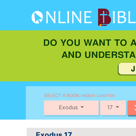
SELECT A BOOK
(INDEX) CHAPTER
Exodus
17
Exodus 17