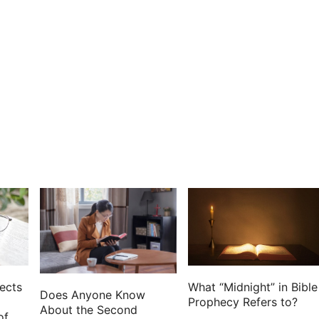
his people with the edge of the sword.
is for a memorial in a book, and rehearse it in the
out the remembrance of Amalek from under heaven.
the name of it Jehovahnissi:
sworn that the LORD will have war with Amalek from
ects
What “Midnight” in Bible
Does Anyone Know
Prophecy Refers to?
About the Second
of