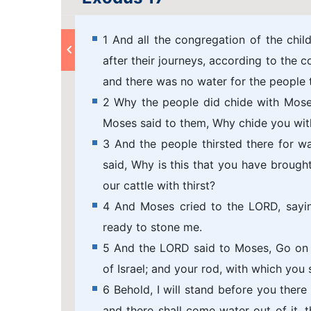
1 And all the congregation of the child
after their journeys, according to the
and there was no water for the people t
2 Why the people did chide with Mose
Moses said to them, Why chide you wi
3 And the people thirsted there for 
said, Why is this that you have brought
our cattle with thirst?
4 And Moses cried to the LORD, sayin
ready to stone me.
5 And the LORD said to Moses, Go on b
of Israel; and your rod, with which you 
6 Behold, I will stand before you there
and there shall come water out of it, 