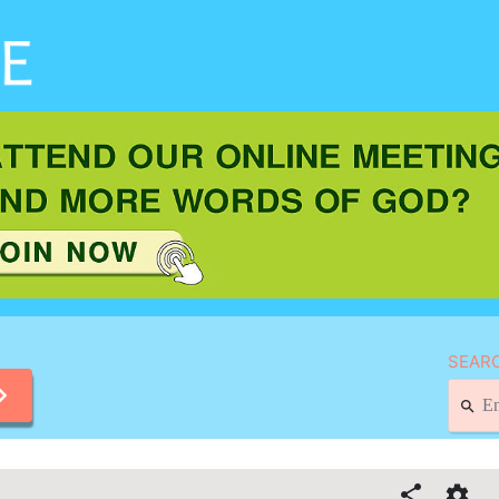
SEARC