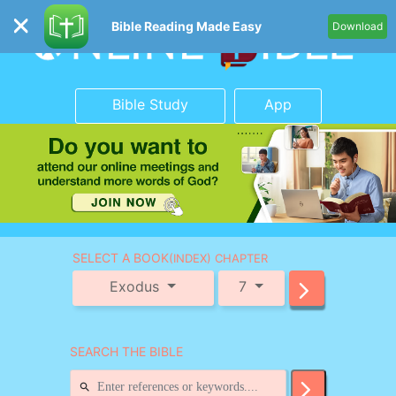
Bible Reading Made Easy
Download
Bible Study
App
SELECT A BOOK
(INDEX) CHAPTER
Exodus
7
SEARCH THE BIBLE