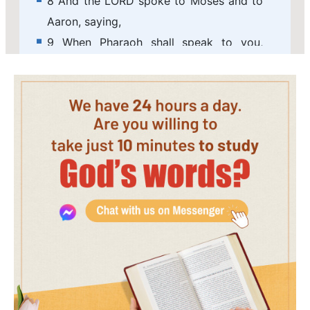
8 And the LORD spoke to Moses and to
Aaron, saying,
9 When Pharaoh shall speak to you,
saying, Show a miracle for you: then you
shall say to Aaron, Take your rod, and
cast it before Pharaoh, and it shall
become a serpent.
10 And Moses and Aaron went in to
Pharaoh, and they did so as the LORD
had commanded: and Aaron cast down
his rod before Pharaoh, and before his
servants, and it became a serpent.
11 Then Pharaoh also called the wise
men and the sorcerers: now the
magicians of Egypt, they also did in like