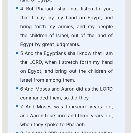
4 But Pharaoh shall not listen to you,
that I may lay my hand on Egypt, and
bring forth my armies, and my people
the children of Israel, out of the land of
Egypt by great judgments.
5 And the Egyptians shall know that I am
the LORD, when I stretch forth my hand
on Egypt, and bring out the children of
Israel from among them.
6 And Moses and Aaron did as the LORD
commanded them, so did they.
7 And Moses was fourscore years old,
and Aaron fourscore and three years old,
when they spoke to Pharaoh.