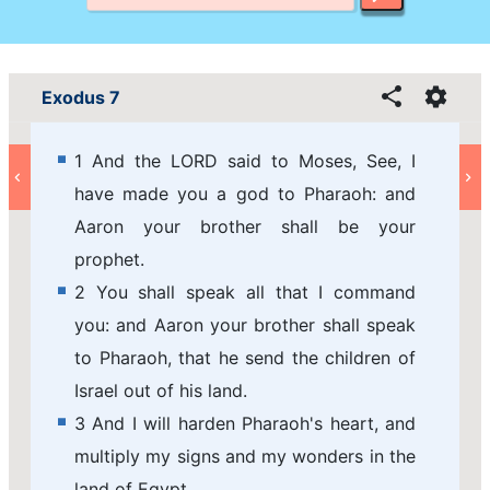
Exodus 7
1 And the LORD said to Moses, See, I
have made you a god to Pharaoh: and
Aaron your brother shall be your
prophet.
2 You shall speak all that I command
you: and Aaron your brother shall speak
to Pharaoh, that he send the children of
Israel out of his land.
3 And I will harden Pharaoh's heart, and
multiply my signs and my wonders in the
land of Egypt.