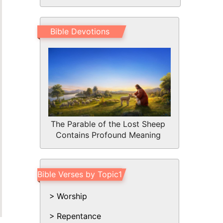
Bible Devotions
The Parable of the Lost Sheep
Contains Profound Meaning
Bible Verses by Topic1
Worship
Repentance