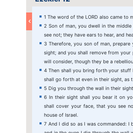
1 The word of the LORD also came to m
2 Son of man, you dwell in the middle 
see not; they have ears to hear, and hea
3 Therefore, you son of man, prepare 
sight; and you shall remove from your p
will consider, though they be a rebellio
4 Then shall you bring forth your stuff 
shall go forth at even in their sight, as 
5 Dig you through the wall in their sigh
6 In their sight shall you bear it on yo
shall cover your face, that you see no
house of Israel.
7 And I did so as I was commanded: I br
and in the even I dig through the wall w