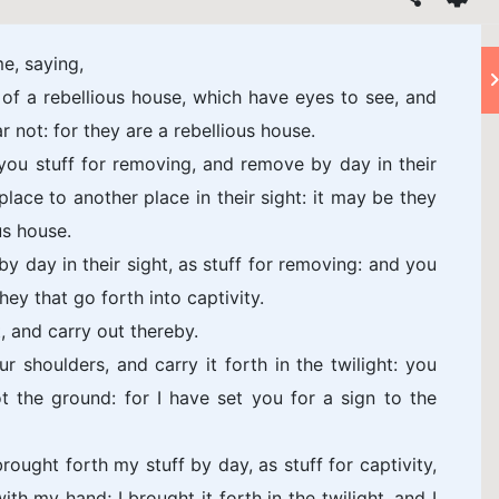
e, saying,
of a rebellious house, which have eyes to see, and
r not: for they are a rebellious house.
you stuff for removing, and remove by day in their
lace to another place in their sight: it may be they
us house.
by day in their sight, as stuff for removing: and you
they that go forth into captivity.
t, and carry out thereby.
ur shoulders, and carry it forth in the twilight: you
t the ground: for I have set you for a sign to the
ought forth my stuff by day, as stuff for captivity,
ith my hand; I brought it forth in the twilight, and I