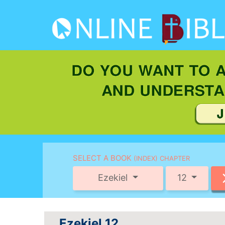
SELECT A BOOK
(INDEX) CHAPTER
Ezekiel
12
Ezekiel 12