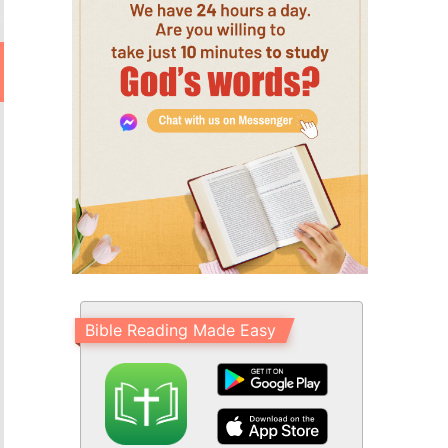
Bible Reading Made Easy