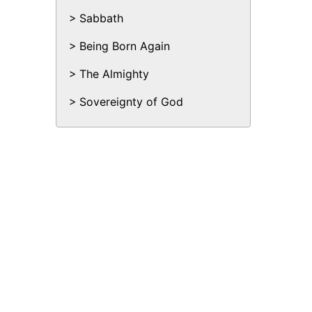
Sabbath
Being Born Again
The Almighty
Sovereignty of God