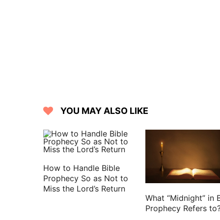
15 And they shall know that I am the 
and disperse them in the countries.
16 But I will leave a few men of th
pestilence; that they may declare al
come; and they shall know that I am th
17 Moreover the word of the LORD cam
18 Son of man, eat your bread with qua
carefulness;
YOU MAY ALSO LIKE
19 And say to the people of the lan
Jerusalem, and of the land of Israel; T
their water with astonishment, that h
because of the violence of all them that
How to Handle Bible
20 And the cities that are inhabited sha
Prophecy So as Not to
Miss the Lord’s Return
you shall know that I am the LORD.
What “Midnight” in B
21 And the word of the LORD came to m
Prophecy Refers to