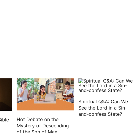
LORD, when I shall scatter them among the nations,
em from the sword, from the famine, and from the
l their abominations among the heathen where they
e LORD.
e to me, saying,
king, and drink your water with trembling and with
d, Thus said the Lord GOD of the inhabitants of
hey shall eat their bread with carefulness, and drink
er land may be desolate from all that is therein,
 dwell therein.
Spiritual Q&A: Can We
ll be laid waste, and the land shall be desolate; and
See the Lord in a Sin-
and-confess State?
Hot Debate on the
ible
e, saying,
Mystery of Descending
?
of the Son of Man