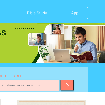
Bible Study
App
H THE BIBLE