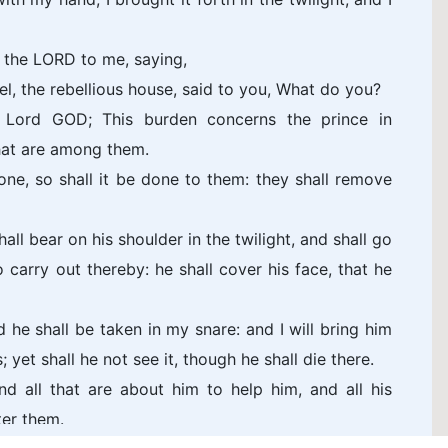
 the LORD to me, saying,
el, the rebellious house, said to you, What do you?
 Lord GOD; This burden concerns the prince in
that are among them.
done, so shall it be done to them: they shall remove
ll bear on his shoulder in the twilight, and shall go
o carry out thereby: he shall cover his face, that he
d he shall be taken in my snare: and I will bring him
 yet shall he not see it, though he shall die there.
nd all that are about him to help him, and all his
ter them.