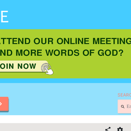
SEARC