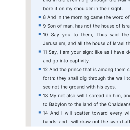
bore it on my shoulder in their sight.
8 And in the morning came the word of
9 Son of man, has not the house of Isra
10 Say you to them, Thus said the
Jerusalem, and all the house of Israel 
11 Say, I am your sign: like as I have 
and go into captivity.
12 And the prince that is among them sha
forth: they shall dig through the wall t
see not the ground with his eyes.
13 My net also will I spread on him, an
to Babylon to the land of the Chaldeans;
14 And I will scatter toward every wi
bands; and I will draw out the sword af