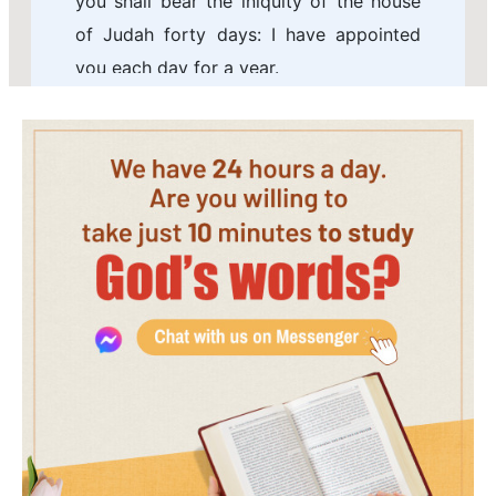
you shall bear the iniquity of the house
of Judah forty days: I have appointed
you each day for a year.
7 Therefore you shall set your face
toward the siege of Jerusalem, and your
arm shall be uncovered, and you shall
prophesy against it.
8 And, behold, I will lay bands on you,
and you shall not turn you from one side
to another, till you have ended the days
of your siege.
9 Take you also to you wheat, and
barley, and beans, and lentils, and millet,
and fitches, and put them in one vessel,
and make you bread thereof, according