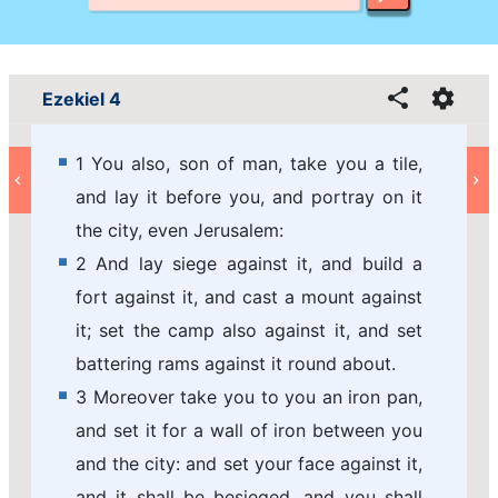
Ezekiel 4
1 You also, son of man, take you a tile,
and lay it before you, and portray on it
the city, even Jerusalem:
2 And lay siege against it, and build a
fort against it, and cast a mount against
it; set the camp also against it, and set
battering rams against it round about.
3 Moreover take you to you an iron pan,
and set it for a wall of iron between you
and the city: and set your face against it,
and it shall be besieged, and you shall