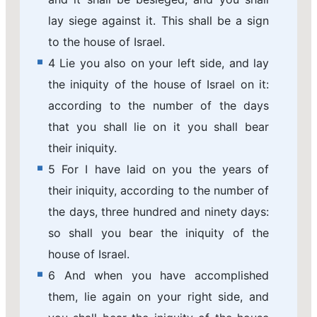
lay siege against it. This shall be a sign
to the house of Israel.
4 Lie you also on your left side, and lay
the iniquity of the house of Israel on it:
according to the number of the days
that you shall lie on it you shall bear
their iniquity.
5 For I have laid on you the years of
their iniquity, according to the number of
the days, three hundred and ninety days:
so shall you bear the iniquity of the
house of Israel.
6 And when you have accomplished
them, lie again on your right side, and