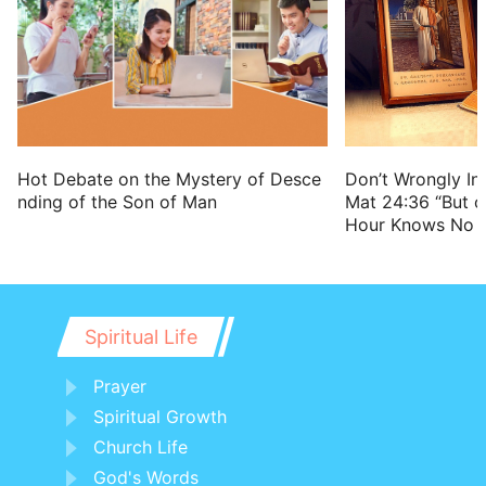
astonishment:
17 That they may want bread and water,
and be astonished one with another, and
consume away for their iniquity.
Hot Debate on the Mystery of Desce
Don’t Wrongly Int
nding of the Son of Man
Mat 24:36 “But o
Hour Knows No 
Spiritual Life
Prayer
Spiritual Growth
Church Life
God's Words