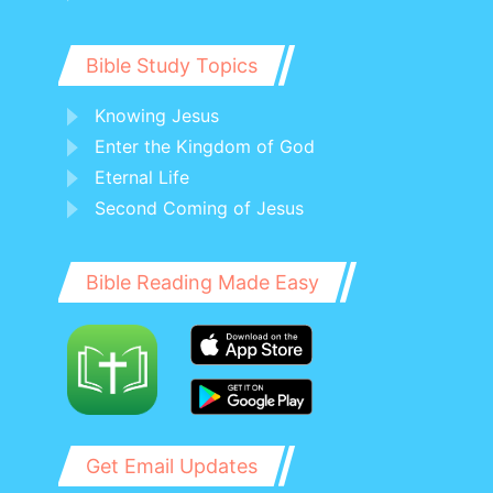
Bible Study Topics
Knowing Jesus
Enter the Kingdom of God
Eternal Life
Second Coming of Jesus
Bible Reading Made Easy
Get Email Updates