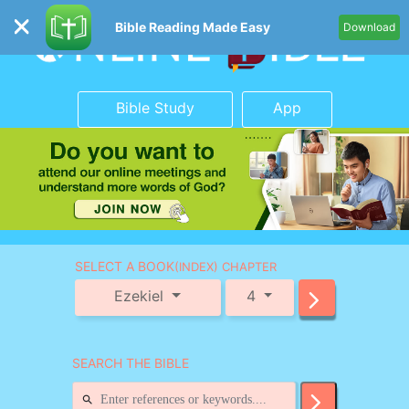
Bible Reading Made Easy
Download
Bible Study
App
SELECT A BOOK
(INDEX) CHAPTER
Ezekiel
4
SEARCH THE BIBLE