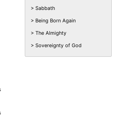
Sabbath
Being Born Again
The Almighty
Sovereignty of God
s