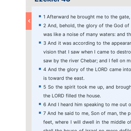
1 Afterward he brought me to the gate,
2 And, behold, the glory of the God of 
was like a noise of many waters: and th
3 And it was according to the appearan
vision that I saw when I came to destroy
saw by the river Chebar; and I fell on m
4 And the glory of the LORD came int
is toward the east.
5 So the spirit took me up, and brought
the LORD filled the house.
6 And I heard him speaking to me out 
7 And he said to me, Son of man, the p
feet, where I will dwell in the middle 
shall the house of Israel no more defile,