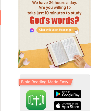
Bible Reading Made Easy