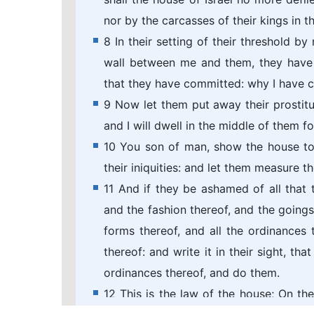
nor by the carcasses of their kings in th
8 In their setting of their threshold b
wall between me and them, they have
that they have committed: why I have 
9 Now let them put away their prostitut
and I will dwell in the middle of them fo
10 You son of man, show the house to
their iniquities: and let them measure th
11 And if they be ashamed of all that
and the fashion thereof, and the goings
forms thereof, and all the ordinances t
thereof: and write it in their sight, t
ordinances thereof, and do them.
12 This is the law of the house; On th