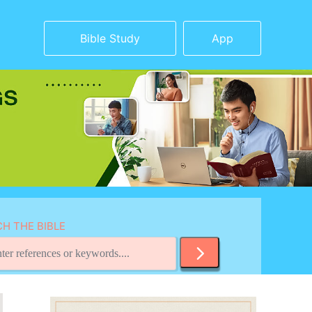
Bible Study
App
H THE BIBLE