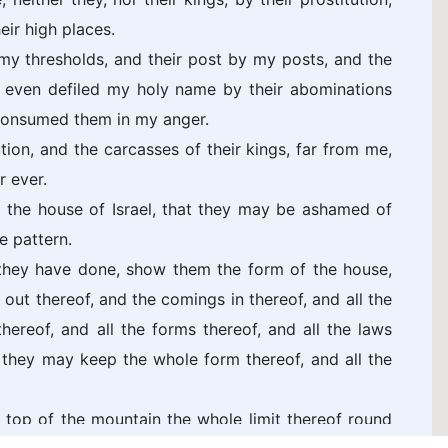
eir high places.
y my thresholds, and their post by my posts, and the
 even defiled my holy name by their abominations
consumed them in my anger.
ion, and the carcasses of their kings, far from me,
r ever.
 the house of Israel, that they may be ashamed of
e pattern.
 they have done, show them the form of the house,
 out thereof, and the comings in thereof, and all the
hereof, and all the forms thereof, and all the laws
hat they may keep the whole form thereof, and all the
e top of the mountain the whole limit thereof round