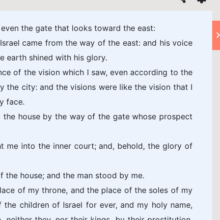
 even the gate that looks toward the east:
Israel came from the way of the east: and his voice
e earth shined with his glory.
ce of the vision which I saw, even according to the
 the city: and the visions were like the vision that I
y face.
o the house by the way of the gate whose prospect
 me into the inner court; and, behold, the glory of
of the house; and the man stood by me.
lace of my throne, and the place of the soles of my
of the children of Israel for ever, and my holy name,
 neither they, nor their kings, by their prostitution,