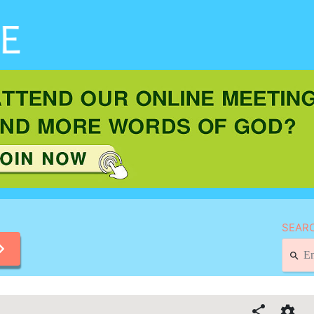
SEARC