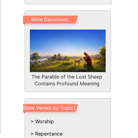
Bible Devotions
The Parable of the Lost Sheep
Contains Profound Meaning
Bible Verses by Topic1
Worship
Repentance