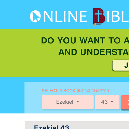
SELECT A BOOK
(INDEX) CHAPTER
Ezekiel
43
Ezekiel 43