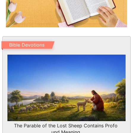
Bible Devotions
The Parable of the Lost Sheep Contains Profo
und Meaning