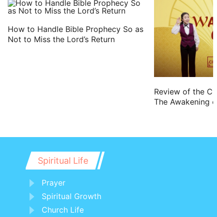
How to Handle Bible Prophecy So as
Not to Miss the Lord’s Return
Review of the Cr
The Awakening of
Spiritual Life
Prayer
Spiritual Growth
Church Life