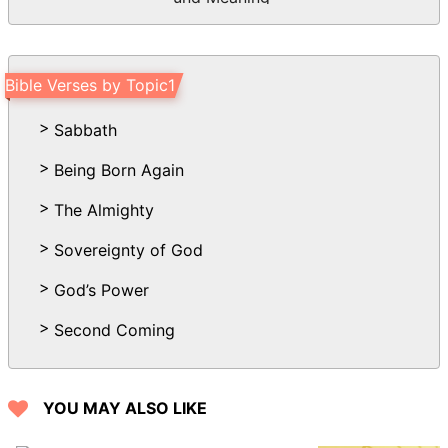
Bible Verses by Topic1
Sabbath
Being Born Again
The Almighty
Sovereignty of God
God’s Power
Second Coming
YOU MAY ALSO LIKE