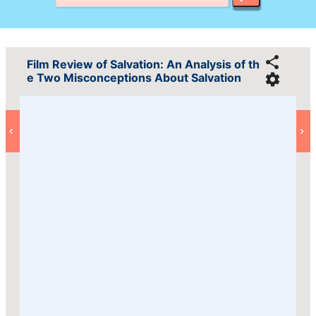
Film Review of Salvation: An Analysis of th
e Two Misconceptions About Salvation