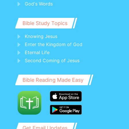
God's Words
Bible Study Topics
Knowing Jesus
Enter the Kingdom of God
Eternal Life
Second Coming of Jesus
Bible Reading Made Easy
Get Email Updates