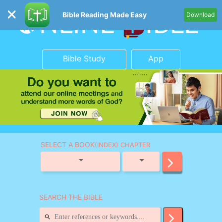
Bible Reading Made Easy
Download
Bible Study
App
SELECT A BOOK
(INDEX) CHAPTER
SEARCH THE BIBLE