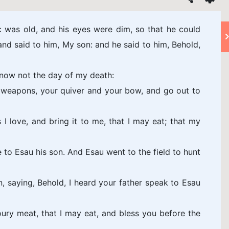
c was old, and his eyes were dim, so that he could
 and said to him, My son: and he said to him, Behold,
know not the day of my death:
weapons, your quiver and your bow, and go out to
 love, and bring it to me, that I may eat; that my
o Esau his son. And Esau went to the field to hunt
 saying, Behold, I heard your father speak to Esau
ry meat, that I may eat, and bless you before the