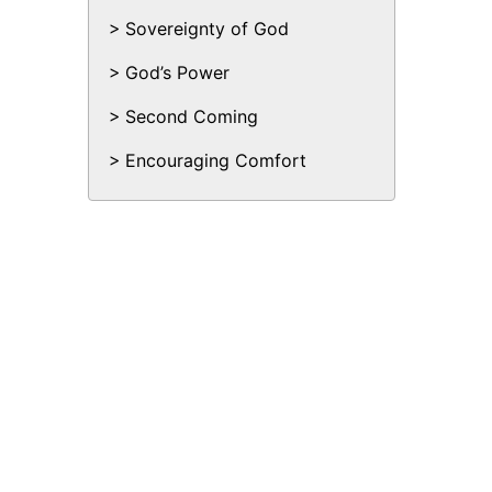
Sovereignty of God
God’s Power
Second Coming
Encouraging Comfort