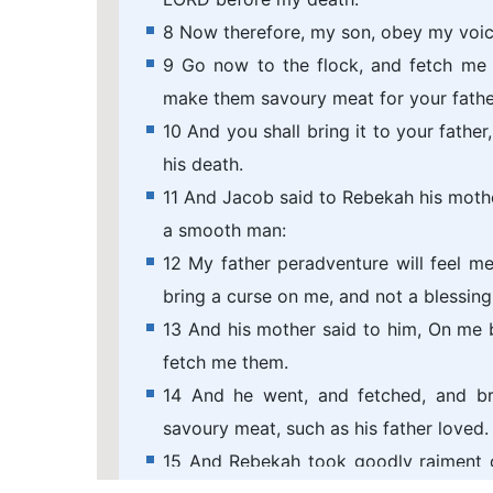
8 Now therefore, my son, obey my voic
9 Go now to the flock, and fetch me 
make them savoury meat for your father
10 And you shall bring it to your fathe
his death.
11 And Jacob said to Rebekah his mothe
a smooth man:
12 My father peradventure will feel me,
bring a curse on me, and not a blessing
13 And his mother said to him, On me 
fetch me them.
14 And he went, and fetched, and b
savoury meat, such as his father loved.
15 And Rebekah took goodly raiment o