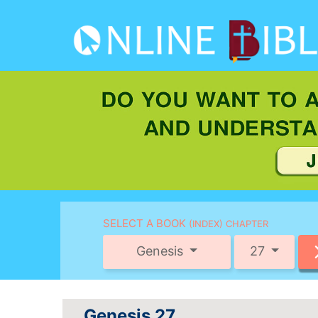
SELECT A BOOK
(INDEX) CHAPTER
Genesis
27
Genesis 27