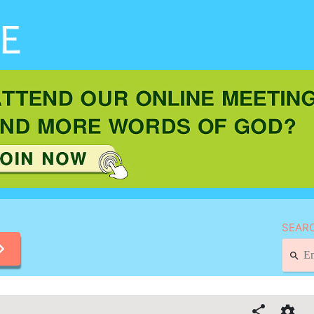
SEARC