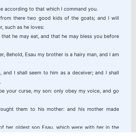
e according to that which I command you.
from there two good kids of the goats; and I will
, such as he loves:
r, that he may eat, and that he may bless you before
r, Behold, Esau my brother is a hairy man, and I am
 and I shall seem to him as a deceiver; and I shall
.
be your curse, my son: only obey my voice, and go
rought them to his mother: and his mother made
f her oldest son Esau, which were with her in the