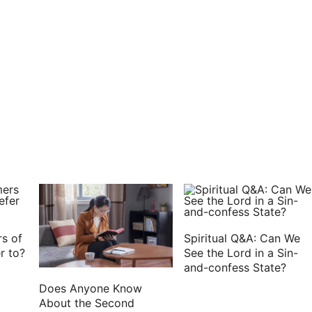
ger son:
f the goats on his hands, and on the smooth of his
 the bread, which she had prepared, into the hand
 My father: and he said, Here am I; who are you, my
Esau your first born; I have done according as you
 of my venison, that your soul may bless me.
t that you have found it so quickly, my son? And he
ht it to me.
, I pray you, that I may feel you, my son, whether
s of
Spiritual Q&A: Can We
r to?
See the Lord in a Sin-
and-confess State?
her; and he felt him, and said, The voice is Jacob's
Does Anyone Know
sau.
About the Second