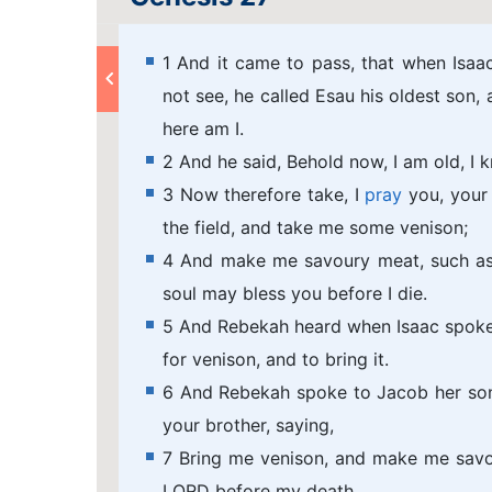
1 And it came to pass, that when Isaa
not see, he called Esau his oldest son,
here am I.
2 And he said, Behold now, I am old, I 
3 Now therefore take, I
pray
you, your 
the field, and take me some venison;
4 And make me savoury meat, such as I
soul may bless you before I die.
5 And Rebekah heard when Isaac spoke t
for venison, and to bring it.
6 And Rebekah spoke to Jacob her son,
your brother, saying,
7 Bring me venison, and make me savou
LORD before my death.