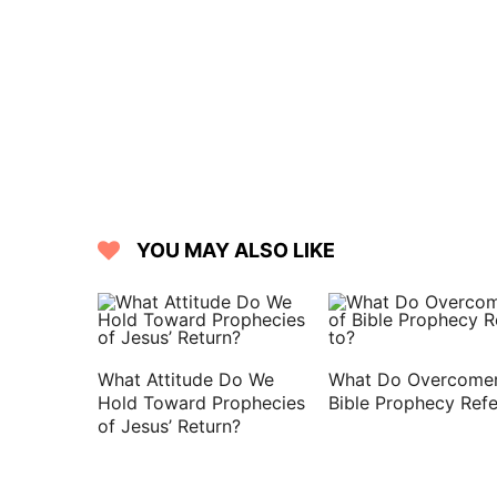
house, and put them on Jacob her youn
16 And she put the skins of the kids o
neck:
17 And she gave the savoury meat and
of her son Jacob.
18 And he came to his father, and said,
son?
19 And Jacob said to his father, I am 
YOU MAY ALSO LIKE
bade me: arise, I pray you, sit and eat
20 And Isaac said to his son, How is i
said, Because the LORD your God broug
21 And Isaac said to Jacob, Come near
What Attitude Do We
What Do Overcomer
you be my very son Esau or not.
Hold Toward Prophecies
Bible Prophecy Refe
of Jesus’ Return?
22 And Jacob went near to Isaac his fat
voice, but the hands are the hands of E