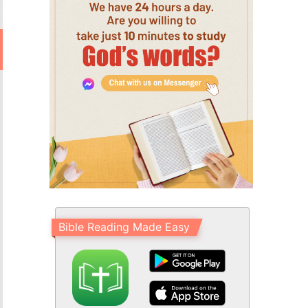
Bible Reading Made Easy