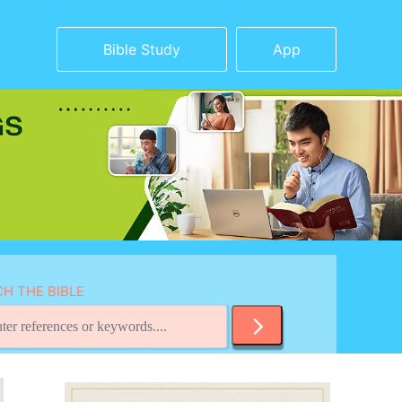
Bible Study
App
H THE BIBLE