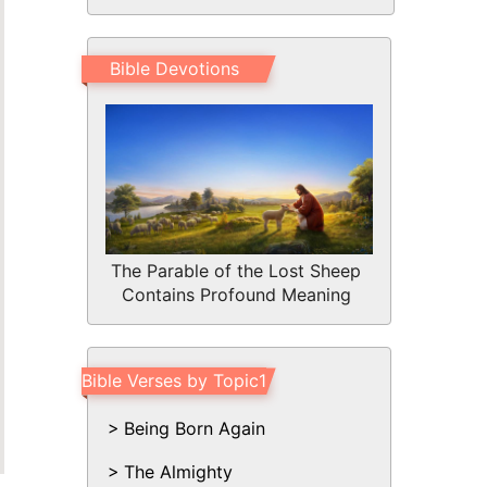
Bible Devotions
The Parable of the Lost Sheep
Contains Profound Meaning
Bible Verses by Topic1
Being Born Again
The Almighty