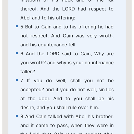
thereof. And the LORD had respect to
Abel and to his offering:
5 But to Cain and to his offering he had
not respect. And Cain was very wroth,
and his countenance fell.
6 And the LORD said to Cain, Why are
you wroth? and why is your countenance
fallen?
7 If you do well, shall you not be
accepted? and if you do not well, sin lies
at the door. And to you shall be his
desire, and you shall rule over him.
8 And Cain talked with Abel his brother:
and it came to pass, when they were in