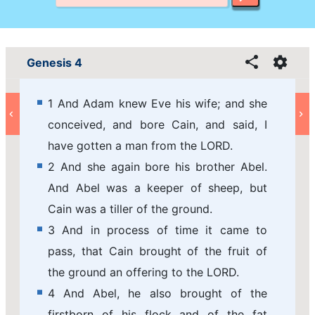
Genesis 4
1 And Adam knew Eve his wife; and she
conceived, and bore Cain, and said, I
have gotten a man from the LORD.
2 And she again bore his brother Abel.
And Abel was a keeper of sheep, but
Cain was a tiller of the ground.
3 And in process of time it came to
pass, that Cain brought of the fruit of
the ground an offering to the LORD.
4 And Abel, he also brought of the
firstborn of his flock and of the fat