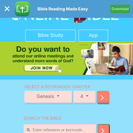
Bible Reading Made Easy
Download
Bible Study
App
SELECT A BOOK
(INDEX) CHAPTER
Genesis
4
SEARCH THE BIBLE