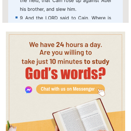
the field, that Cain rose up against Abel
his brother, and slew him.
9 And the LORD said to Cain, Where is
Abel your brother? And he said, I know
not: Am I my brother's keeper?
10 And he said, What have you done?
the voice of your brother's blood cries
to me from the ground.
11 And now are you cursed from the
earth, which has opened her mouth to
receive your brother's blood from your
hand;
12 When you till the ground, it shall not
from now on yield to you her strength; a
fugitive and a vagabond shall you be in