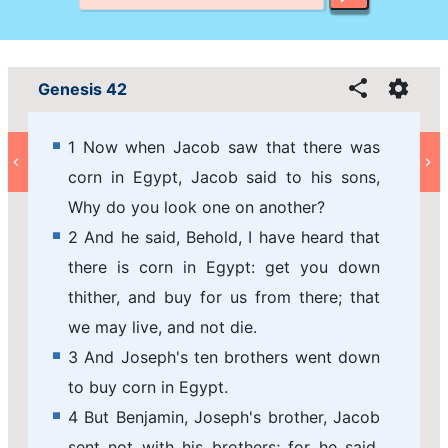
Genesis 42
1 Now when Jacob saw that there was
corn in Egypt, Jacob said to his sons,
Why do you look one on another?
2 And he said, Behold, I have heard that
there is corn in Egypt: get you down
thither, and buy for us from there; that
we may live, and not die.
3 And Joseph's ten brothers went down
to buy corn in Egypt.
4 But Benjamin, Joseph's brother, Jacob
sent not with his brothers; for he said,