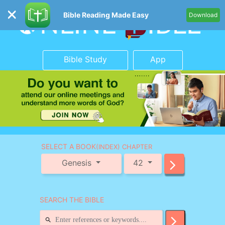
Bible Reading Made Easy
Download
Bible Study
App
SELECT A BOOK
(INDEX) CHAPTER
Genesis
42
SEARCH THE BIBLE