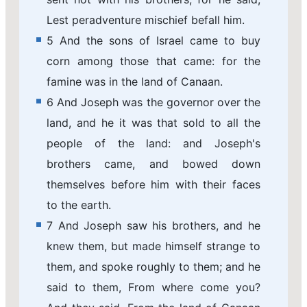
Lest peradventure mischief befall him.
5 And the sons of Israel came to buy
corn among those that came: for the
famine was in the land of Canaan.
6 And Joseph was the governor over the
land, and he it was that sold to all the
people of the land: and Joseph's
brothers came, and bowed down
themselves before him with their faces
to the earth.
7 And Joseph saw his brothers, and he
knew them, but made himself strange to
them, and spoke roughly to them; and he
said to them, From where come you?