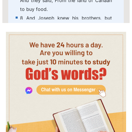
And they said, From the land of Canaan
to buy food.
8 And Joseph knew his brothers, but
they knew not him.
9 And Joseph remembered the dreams
which he dreamed of them, and said to
them, You are spies; to see the
nakedness of the land you are come.
10 And they said to him, No, my lord, but
to buy food are your servants come.
11 We are all one man's sons; we are true
men, your servants are no spies.
12 And he said to them, No, but to see
the nakedness of the land you are come.
13 And they said, Your servants are