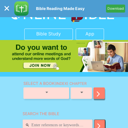
Bible Reading Made Easy
Download
Bible Study
App
SELECT A BOOK
(INDEX) CHAPTER
SEARCH THE BIBLE