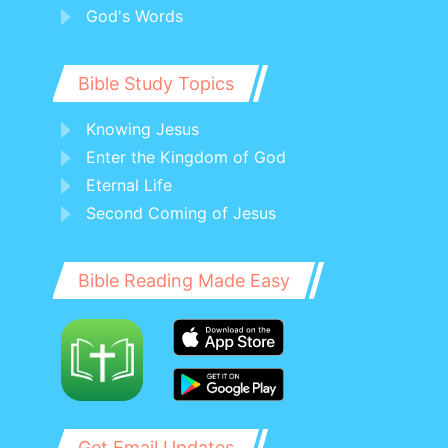
God's Words
Bible Study Topics
Knowing Jesus
Enter the Kingdom of God
Eternal Life
Second Coming of Jesus
Bible Reading Made Easy
Get Email Updates