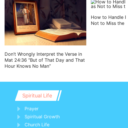
How to Handle B
Not to Miss the L
Don’t Wrongly Interpret the Verse in
Mat 24:36 “But of That Day and That
Hour Knows No Man”
Spiritual Life
Prayer
Spiritual Growth
Church Life