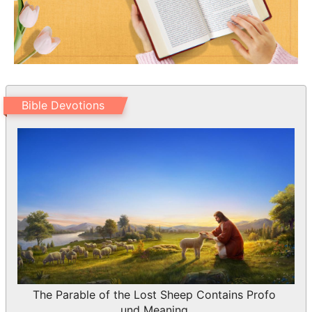
Bible Devotions
The Parable of the Lost Sheep Contains Profo
und Meaning