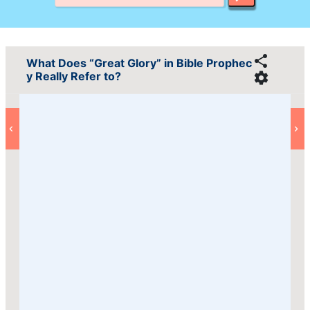
What Does “Great Glory” in Bible Prophec
y Really Refer to?