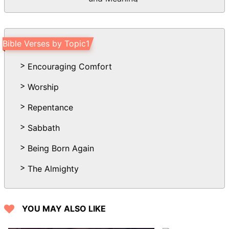
Bible Verses by Topic1
Encouraging Comfort
Worship
Repentance
Sabbath
Being Born Again
The Almighty
YOU MAY ALSO LIKE