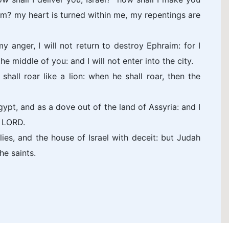
m? my heart is turned within me, my repentings are
my anger, I will not return to destroy Ephraim: for I
 middle of you: and I will not enter into the city.
hall roar like a lion: when he shall roar, then the
gypt, and as a dove out of the land of Assyria: and I
e LORD.
es, and the house of Israel with deceit: but Judah
he saints.