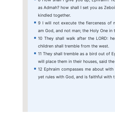
as Admah? how shall I set you as Zeboi
kindled together.
9 I will not execute the fierceness of 
am God, and not man; the Holy One in the
10 They shall walk after the LORD: he s
children shall tremble from the west.
11 They shall tremble as a bird out of E
will place them in their houses, said th
12 Ephraim compasses me about with li
yet rules with God, and is faithful with t