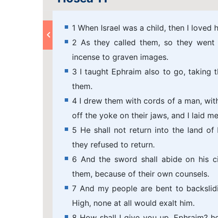
1 When Israel was a child, then I loved
2 As they called them, so they went 
incense to graven images.
3 I taught Ephraim also to go, taking 
them.
4 I drew them with cords of a man, with
off the yoke on their jaws, and I laid m
5 He shall not return into the land of
they refused to return.
6 And the sword shall abide on his c
them, because of their own counsels.
7 And my people are bent to backslid
High, none at all would exalt him.
8 How shall I give you up, Ephraim? ho