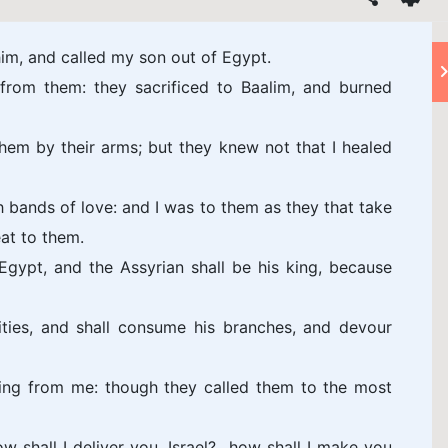
 him, and called my son out of Egypt.
from them: they sacrificed to Baalim, and burned
them by their arms; but they knew not that I healed
 bands of love: and I was to them as they that take
eat to them.
 Egypt, and the Assyrian shall be his king, because
ities, and shall consume his branches, and devour
ing from me: though they called them to the most
w shall I deliver you, Israel? how shall I make you