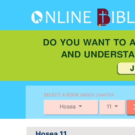
SELECT A BOOK
(INDEX) CHAPTER
Hosea
11
Hosea 11