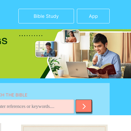
Bible Study
App
H THE BIBLE