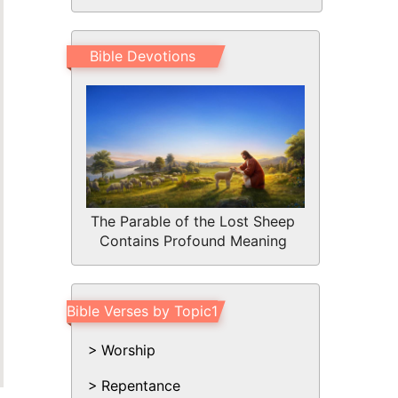
Bible Devotions
The Parable of the Lost Sheep
Contains Profound Meaning
Bible Verses by Topic1
Worship
Repentance