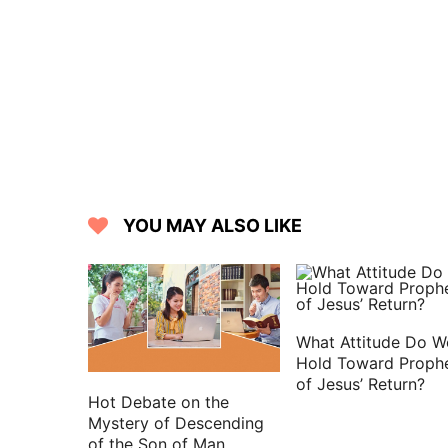
YOU MAY ALSO LIKE
What Attitude Do W
Hold Toward Proph
of Jesus’ Return?
Hot Debate on the
Mystery of Descending
of the Son of Man