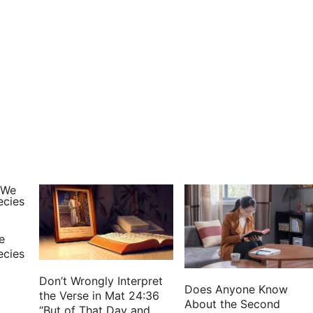
e
ecies
Don’t Wrongly Interpret
Does Anyone Know
the Verse in Mat 24:36
About the Second
“But of That Day and