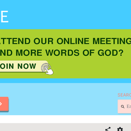
SEARC