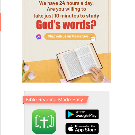
Bible Reading Made Easy