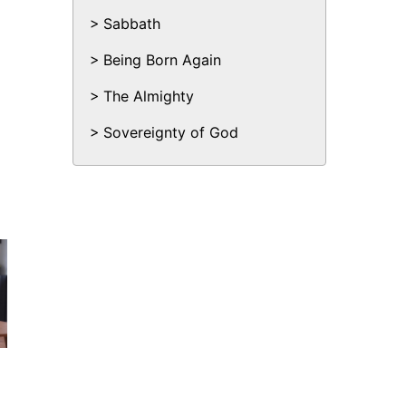
Sabbath
Being Born Again
The Almighty
Sovereignty of God