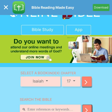
Bible Reading Made Easy
Download
Bible Study
App
SELECT A BOOK
(INDEX) CHAPTER
Isaiah
17
SEARCH THE BIBLE