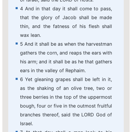
4 And in that day it shall come to pass,
that the glory of Jacob shall be made
thin, and the fatness of his flesh shall
wax lean.
5 And it shall be as when the harvestman
gathers the corn, and reaps the ears with
his arm; and it shall be as he that gathers
ears in the valley of Rephaim.
6 Yet gleaning grapes shall be left in it,
as the shaking of an olive tree, two or
three berries in the top of the uppermost
bough, four or five in the outmost fruitful
branches thereof, said the LORD God of
Israel.