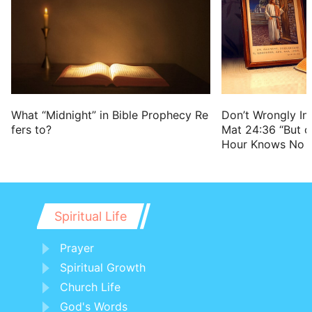
Don’t Wrongly Int
What “Midnight” in Bible Prophecy Re
Mat 24:36 “But o
fers to?
Hour Knows No 
Spiritual Life
Prayer
Spiritual Growth
Church Life
God's Words