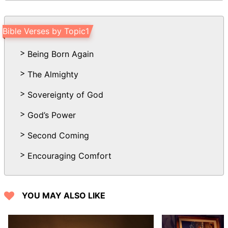
shall be chased as the chaff of the
mountains before the wind, and like a
Bible Verses by Topic1
rolling thing before the whirlwind.
14 And behold at evening trouble; and
Being Born Again
before the morning he is not. This is the
The Almighty
portion of them that spoil us, and the lot
of them that rob us.
Sovereignty of God
God’s Power
Second Coming
Encouraging Comfort
YOU MAY ALSO LIKE