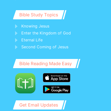
Bible Study Topics
Knowing Jesus
Enter the Kingdom of God
Eternal Life
Second Coming of Jesus
Bible Reading Made Easy
Get Email Updates