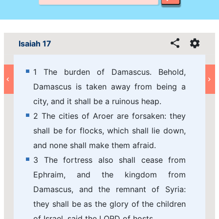
Isaiah 17
1 The burden of Damascus. Behold,
Damascus is taken away from being a
city, and it shall be a ruinous heap.
2 The cities of Aroer are forsaken: they
shall be for flocks, which shall lie down,
and none shall make them afraid.
3 The fortress also shall cease from
Ephraim, and the kingdom from
Damascus, and the remnant of Syria:
they shall be as the glory of the children
of Israel, said the LORD of hosts.