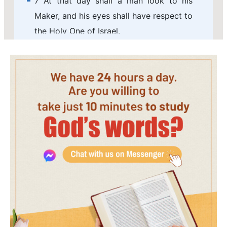
7 At that day shall a man look to his
Maker, and his eyes shall have respect to
the Holy One of Israel.
8 And he shall not look to the altars, the
work of his hands, neither shall respect
that which his fingers have made, either
the groves, or the images.
9 In that day shall his strong cities be as
a forsaken bough, and an uppermost
branch, which they left because of the
children of Israel: and there shall be
desolation.
10 Because you have forgotten the God
of your salvation, and have not been
mindful of the rock of your strength,