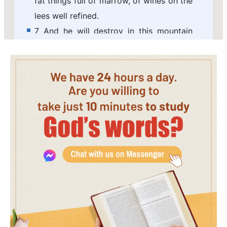
fat things full of marrow, of wines on the
lees well refined.
7 And he will destroy in this mountain
the face of the covering cast over all
people, and the veil that is spread over
all nations.
8 He will swallow up death in victory;
and the Lord GOD will wipe away tears
from off all faces; and the rebuke of his
people shall he take away from off all
the earth: for the LORD has spoken it.
9 And it shall be said in that day, See,
this is our God; we have waited for him,
and he will save us: this is the LORD; we
have waited for him, we will be glad and