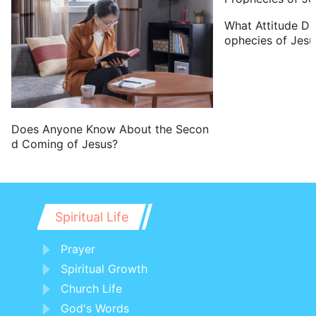
What Attitude D
ophecies of Jesu
Does Anyone Know About the Secon
d Coming of Jesus?
Spiritual Life
Prayer
Spiritual Growth
Church Life
God's Words