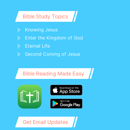
Bible Study Topics
Knowing Jesus
Enter the Kingdom of God
Eternal Life
Second Coming of Jesus
Bible Reading Made Easy
Get Email Updates