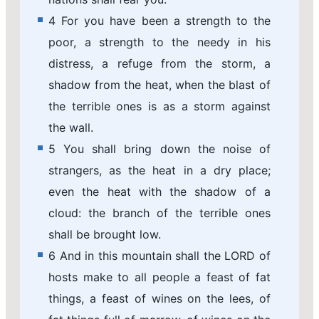
4 For you have been a strength to the
poor, a strength to the needy in his
distress, a refuge from the storm, a
shadow from the heat, when the blast of
the terrible ones is as a storm against
the wall.
5 You shall bring down the noise of
strangers, as the heat in a dry place;
even the heat with the shadow of a
cloud: the branch of the terrible ones
shall be brought low.
6 And in this mountain shall the LORD of
hosts make to all people a feast of fat
things, a feast of wines on the lees, of