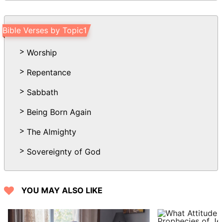
Bible Verses by Topic1
Worship
Repentance
Sabbath
Being Born Again
The Almighty
Sovereignty of God
YOU MAY ALSO LIKE