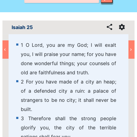
Isaiah 25
1 O Lord, you are my God; I will exalt
you, I will praise your name; for you have
done wonderful things; your counsels of
old are faithfulness and truth.
2 For you have made of a city an heap;
of a defended city a ruin: a palace of
strangers to be no city; it shall never be
built.
3 Therefore shall the strong people
glorify you, the city of the terrible
nations shall fear you.