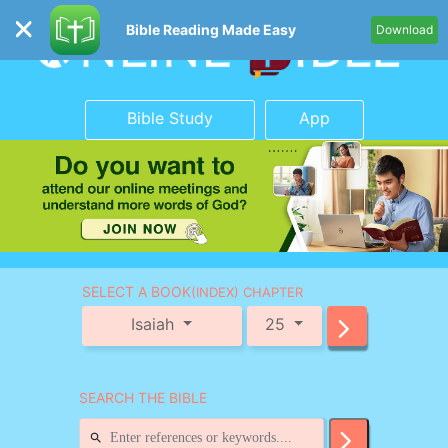
Bible Reading Made Easy
Download
Bible Study
App
SELECT A BOOK
(INDEX) CHAPTER
Isaiah
25
SEARCH THE BIBLE