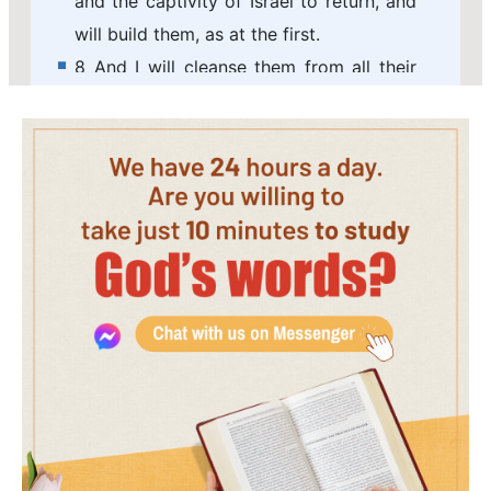
and the captivity of Israel to return, and
will build them, as at the first.
8 And I will cleanse them from all their
iniquity, whereby they have sinned
against me; and I will pardon all their
iniquities, whereby they have sinned, and
whereby they have transgressed against
me.
9 And it shall be to me a name of joy, a
praise and an honor before all the
nations of the earth, which shall hear all
the good that I do to them: and they
shall fear and tremble for all the
goodness and for all the prosperity that I
procure to it.