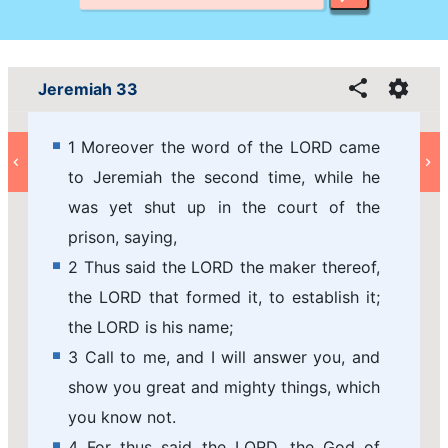
Jeremiah 33
1 Moreover the word of the LORD came
to Jeremiah the second time, while he
was yet shut up in the court of the
prison, saying,
2 Thus said the LORD the maker thereof,
the LORD that formed it, to establish it;
the LORD is his name;
3 Call to me, and I will answer you, and
show you great and mighty things, which
you know not.
4 For thus said the LORD, the God of