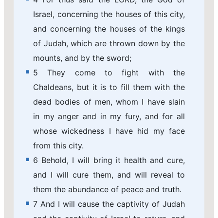
Israel, concerning the houses of this city,
and concerning the houses of the kings
of Judah, which are thrown down by the
mounts, and by the sword;
5 They come to fight with the
Chaldeans, but it is to fill them with the
dead bodies of men, whom I have slain
in my anger and in my fury, and for all
whose wickedness I have hid my face
from this city.
6 Behold, I will bring it health and cure,
and I will cure them, and will reveal to
them the abundance of peace and truth.
7 And I will cause the captivity of Judah