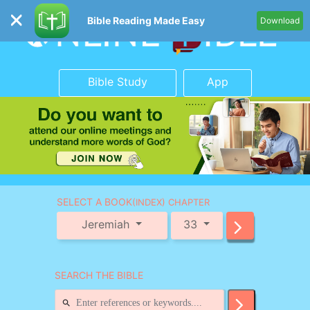
Bible Reading Made Easy
Download
Bible Study
App
SELECT A BOOK
(INDEX) CHAPTER
Jeremiah
33
SEARCH THE BIBLE