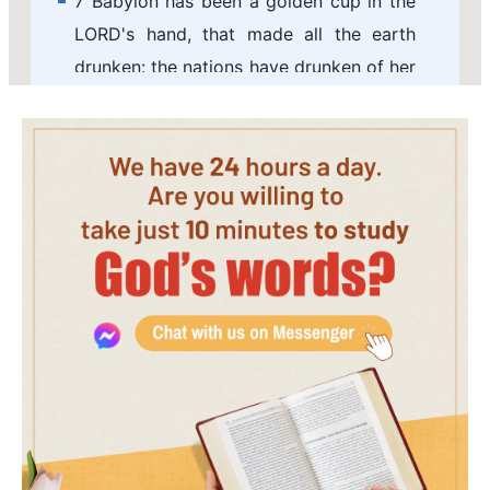
7 Babylon has been a golden cup in the
LORD's hand, that made all the earth
drunken: the nations have drunken of her
wine; therefore the nations are mad.
8 Babylon is suddenly fallen and
destroyed: howl for her; take balm for
her pain, if so be she may be healed.
9 We would have healed Babylon, but
she is not healed: forsake her, and let us
go every one into his own country: for
her
judgment
reaches to heaven, and is
lifted up even to the skies.
10 The LORD has brought forth our
righteousness: come, and let us declare
in Zion the work of the LORD our God.