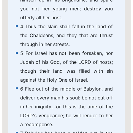
you not her young men; destroy you
utterly all her host.
4 Thus the slain shall fall in the land of
the Chaldeans, and they that are thrust
through in her streets.
5 For Israel has not been forsaken, nor
Judah of his God, of the LORD of hosts;
though their land was filled with sin
against the Holy One of Israel.
6 Flee out of the middle of Babylon, and
deliver every man his soul: be not cut off
in her iniquity; for this is the time of the
LORD's vengeance; he will render to her
a recompense.