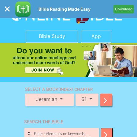
Bible Reading Made Easy
Download
Bible Study
App
SELECT A BOOK
(INDEX) CHAPTER
Jeremiah
51
SEARCH THE BIBLE