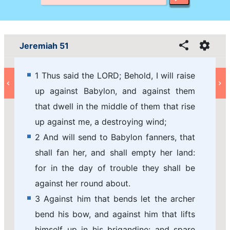
Jeremiah 51
1 Thus said the LORD; Behold, I will raise
up against Babylon, and against them
that dwell in the middle of them that rise
up against me, a destroying wind;
2 And will send to Babylon fanners, that
shall fan her, and shall empty her land:
for in the day of trouble they shall be
against her round about.
3 Against him that bends let the archer
bend his bow, and against him that lifts
himself up in his brigandine: and spare