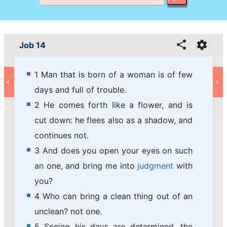
Job 14
1 Man that is born of a woman is of few
days and full of trouble.
2 He comes forth like a flower, and is
cut down: he flees also as a shadow, and
continues not.
3 And does you open your eyes on such
an one, and bring me into
judgment
with
you?
4 Who can bring a clean thing out of an
unclean? not one.
5 Seeing his days are determined, the