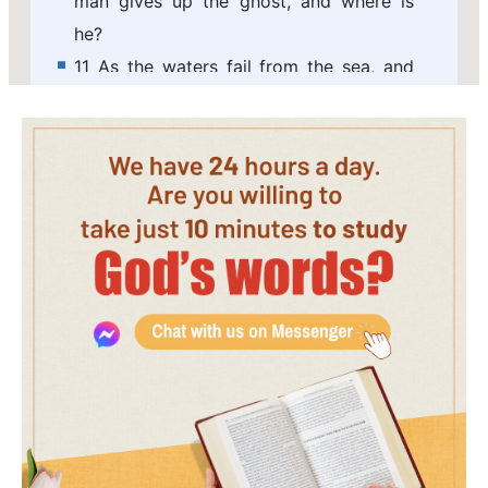
man gives up the ghost, and where is
he?
11 As the waters fail from the sea, and
the flood decays and dries up:
12 So man lies down, and rises not: till
the heavens be no more, they shall not
awake, nor be raised out of their sleep.
13 O that you would hide me in the
grave, that you would keep me secret,
until your wrath be past, that you would
appoint me a set time, and remember
me!
14 If a man die, shall he live again? all
the days of my appointed time will I
wait, till my change come.