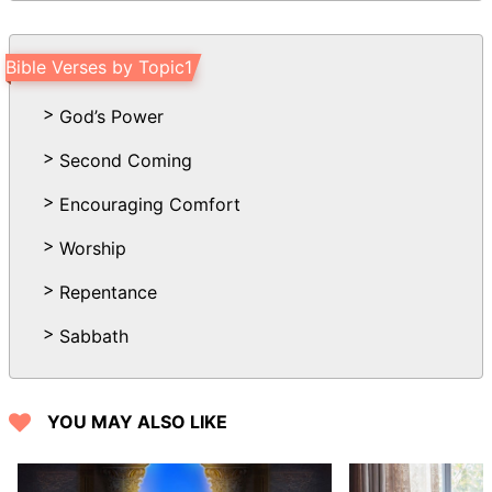
he passes: you change his countenance,
and send him away.
Bible Verses by Topic1
21 His sons come to honor, and he
knows it not; and they are brought low,
God’s Power
but he perceives it not of them.
Second Coming
22 But his flesh on him shall have pain,
and his soul within him shall mourn.
Encouraging Comfort
Worship
Repentance
Sabbath
YOU MAY ALSO LIKE