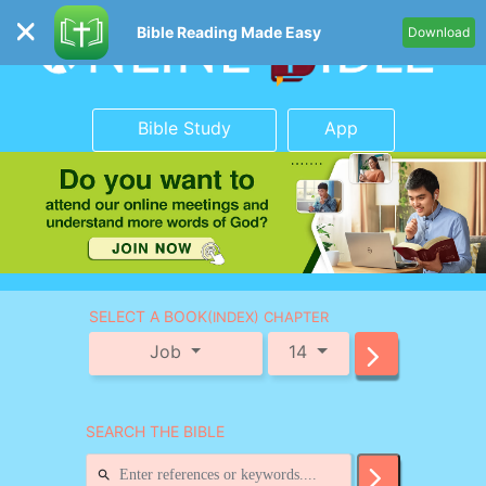
Bible Reading Made Easy
Download
Bible Study
App
SELECT A BOOK
(INDEX) CHAPTER
Job
14
SEARCH THE BIBLE