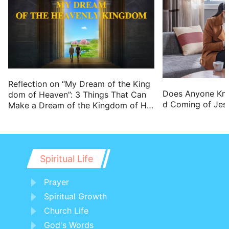
Reflection on “My Dream of the King
Does Anyone Kn
dom of Heaven”: 3 Things That Can
d Coming of Jes
Make a Dream of the Kingdom of He
aven Come True
Spiritual Life
Prayer
Spiritual Growth
Church Life
God's Words