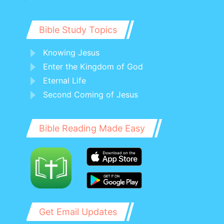
Bible Study Topics
Knowing Jesus
Enter the Kingdom of God
Eternal Life
Second Coming of Jesus
Bible Reading Made Easy
Get Email Updates