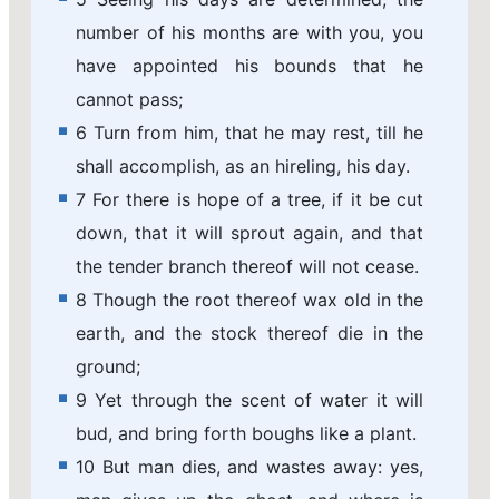
number of his months are with you, you
have appointed his bounds that he
cannot pass;
6 Turn from him, that he may rest, till he
shall accomplish, as an hireling, his day.
7 For there is hope of a tree, if it be cut
down, that it will sprout again, and that
the tender branch thereof will not cease.
8 Though the root thereof wax old in the
earth, and the stock thereof die in the
ground;
9 Yet through the scent of water it will
bud, and bring forth boughs like a plant.
10 But man dies, and wastes away: yes,