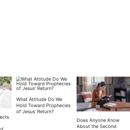
What Attitude Do We
Hold Toward Prophecies
of Jesus’ Return?
ects
Does Anyone Know
About the Second
of