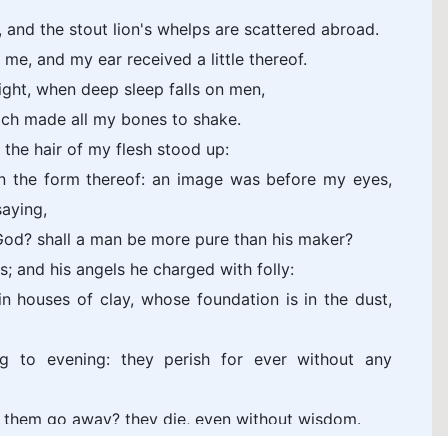
y, and the stout lion's whelps are scattered abroad.
me, and my ear received a little thereof.
night, when deep sleep falls on men,
ich made all my bones to shake.
 the hair of my flesh stood up:
cern the form thereof: an image was before my eyes,
saying,
God? shall a man be more pure than his maker?
ts; and his angels he charged with folly:
n houses of clay, whose foundation is in the dust,
 to evening: they perish for ever without any
in them go away? they die, even without wisdom.