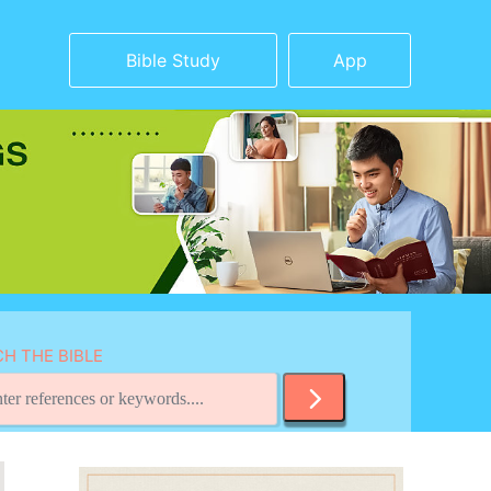
Bible Study
App
H THE BIBLE