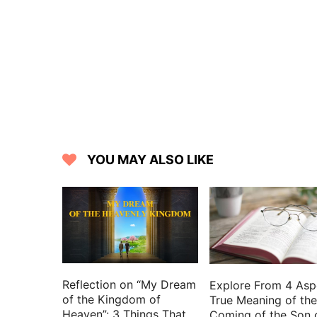
YOU MAY ALSO LIKE
Reflection on “My Dream
Explore From 4 Asp
of the Kingdom of
True Meaning of the
Heaven”: 3 Things That
Coming of the Son 