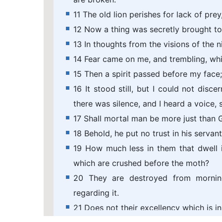
11 The old lion perishes for lack of pre
12 Now a thing was secretly brought to 
13 In thoughts from the visions of the 
14 Fear came on me, and trembling, wh
15 Then a spirit passed before my face;
16 It stood still, but I could not dis
there was silence, and I heard a voice, 
17 Shall mortal man be more just than 
18 Behold, he put no trust in his servan
19 How much less in them that dwell i
which are crushed before the moth?
20 They are destroyed from morning
regarding it.
21 Does not their excellency which is 