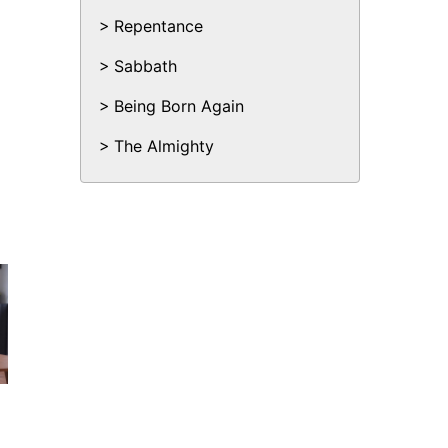
Repentance
Sabbath
Being Born Again
The Almighty