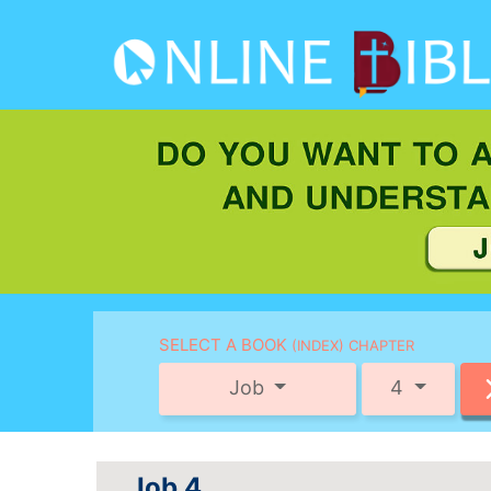
SELECT A BOOK
(INDEX) CHAPTER
Job
4
Job 4