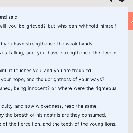
nd said,
ill you be grieved? but who can withhold himself
nd you have strengthened the weak hands.
as falling, and you have strengthened the feeble
int; it touches you, and you are troubled.
e, your hope, and the uprightness of your ways?
shed, being innocent? or where were the righteous
niquity, and sow wickedness, reap the same.
by the breath of his nostrils are they consumed.
 of the fierce lion, and the teeth of the young lions,