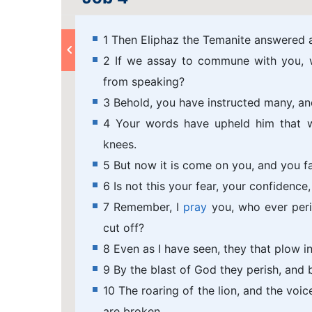
1 Then Eliphaz the Temanite answered a
2 If we assay to commune with you, w
from speaking?
3 Behold, you have instructed many, a
4 Your words have upheld him that w
knees.
5 But now it is come on you, and you fa
6 Is not this your fear, your confidenc
7 Remember, I
pray
you, who ever peri
cut off?
8 Even as I have seen, they that plow i
9 By the blast of God they perish, and 
10 The roaring of the lion, and the voice
are broken.