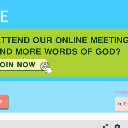
SEARC