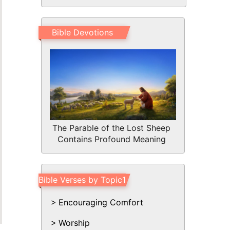
Bible Devotions
The Parable of the Lost Sheep
Contains Profound Meaning
Bible Verses by Topic1
Encouraging Comfort
Worship