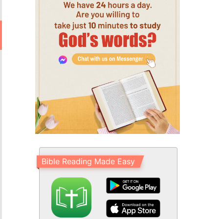
Bible Reading Made Easy