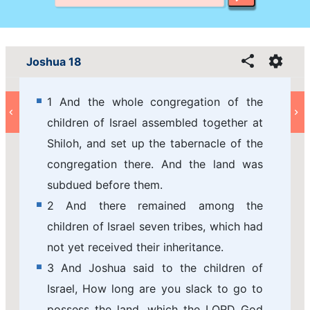
Joshua 18
1 And the whole congregation of the
children of Israel assembled together at
Shiloh, and set up the tabernacle of the
congregation there. And the land was
subdued before them.
2 And there remained among the
children of Israel seven tribes, which had
not yet received their inheritance.
3 And Joshua said to the children of
Israel, How long are you slack to go to
possess the land, which the LORD God