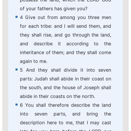
of your fathers has given you?
4 Give out from among you three men
for each tribe: and I will send them, and
they shall rise, and go through the land,
and describe it according to the
inheritance of them; and they shall come
again to me.
5 And they shall divide it into seven
parts: Judah shall abide in their coast on
the south, and the house of Joseph shall
abide in their coasts on the north.
6 You shall therefore describe the land
into seven parts, and bring the
description here to me, that I may cast