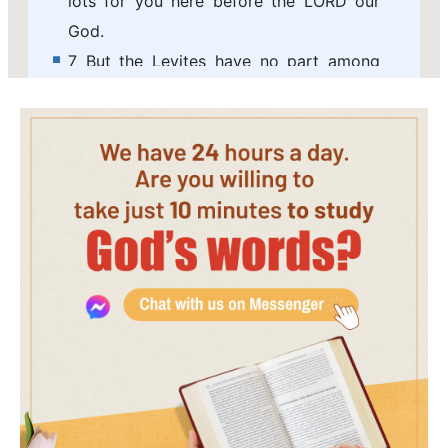
lots for you here before the LORD our
God.
7 But the Levites have no part among
you; for the priesthood of the LORD is
their inheritance: and Gad, and Reuben,
and half the tribe of Manasseh, have
received their inheritance beyond Jordan
on the east, which Moses the servant of
the LORD gave them.
8 And the men arose, and went away:
and Joshua charged them that went to
describe the land, saying, Go and walk
through the land, and describe it, and
come again to me, that I may here cast
lots for you before the LORD in Shiloh.