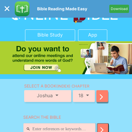
Bible Reading Made Easy
Download
Bible Study
App
SELECT A BOOK
(INDEX) CHAPTER
Joshua
18
SEARCH THE BIBLE