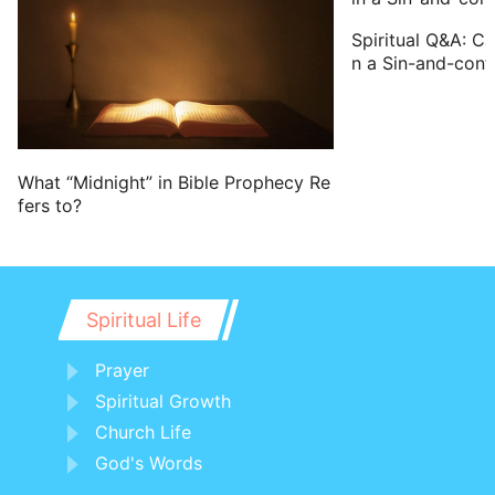
has a blemish in his eye, or be scurvy, or
Spiritual Q&A: C
scabbed, or has his stones broken;
n a Sin-and-conf
21 No man that has a blemish of the
seed of Aaron the priest shall come near
to offer the offerings of the LORD made
by fire: he has a blemish; he shall not
What “Midnight” in Bible Prophecy Re
fers to?
come near to offer the bread of his God.
22 He shall eat the bread of his God,
both of the most holy, and of the holy.
23 Only he shall not go in to the veil, nor
Spiritual Life
come near to the altar, because he has a
Prayer
blemish; that he profane not my
Spiritual Growth
sanctuaries: for I the LORD do sanctify
Church Life
them.
God's Words
24 And Moses told it to Aaron, and to