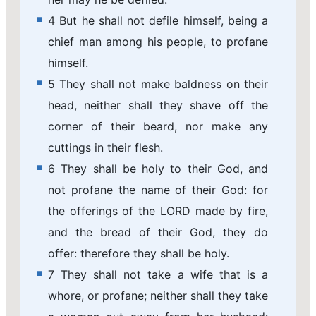
4 But he shall not defile himself, being a
chief man among his people, to profane
himself.
5 They shall not make baldness on their
head, neither shall they shave off the
corner of their beard, nor make any
cuttings in their flesh.
6 They shall be holy to their God, and
not profane the name of their God: for
the offerings of the LORD made by fire,
and the bread of their God, they do
offer: therefore they shall be holy.
7 They shall not take a wife that is a
whore, or profane; neither shall they take