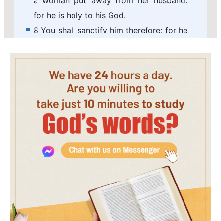
a woman put away from her husband:
for he is holy to his God.
8 You shall sanctify him therefore; for he
offers the bread of your God: he shall be
holy to you: for I the LORD, which
sanctify you, am holy.
9 And the daughter of any priest, if she
profane herself by playing the whore,
she profanes her father: she shall be
burnt with fire.
10 And he that is the high priest among
his brothers, on whose head the
anointing oil was poured, and that is
consecrated to put on the garments,
shall not uncover his head, nor rend his