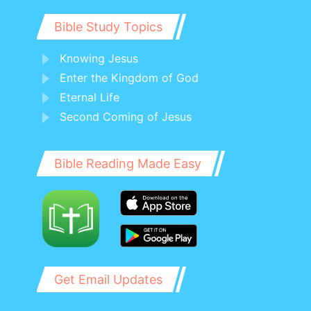
his sons, and to all the children of Israel.
Bible Study Topics
Knowing Jesus
Enter the Kingdom of God
Eternal Life
Second Coming of Jesus
Bible Reading Made Easy
Get Email Updates