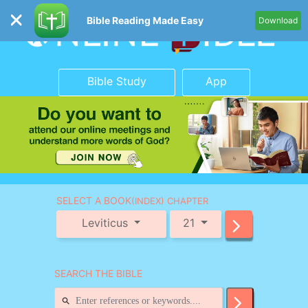
Bible Reading Made Easy
Download
Bible Study
App
SELECT A BOOK
(INDEX) CHAPTER
Leviticus
21
SEARCH THE BIBLE