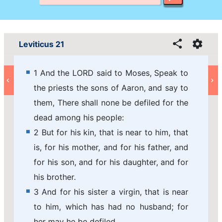
Leviticus 21
1 And the LORD said to Moses, Speak to
the priests the sons of Aaron, and say to
them, There shall none be defiled for the
dead among his people:
2 But for his kin, that is near to him, that
is, for his mother, and for his father, and
for his son, and for his daughter, and for
his brother.
3 And for his sister a virgin, that is near
to him, which has had no husband; for
her may he be defiled.