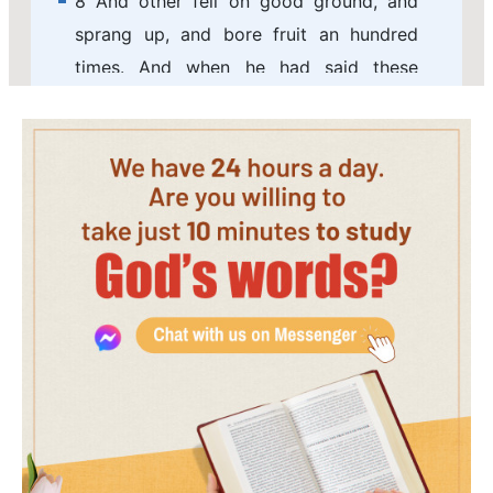
8 And other fell on good ground, and
sprang up, and bore fruit an hundred
times. And when he had said these
things, he cried, He that has ears to hear,
let him hear.
9 And his disciples asked him, saying,
What might this parable be?
10 And he said, To you it is given to
know the mysteries of the kingdom of
God: but to others in parables; that
seeing they might not see, and hearing
they might not understand.
11 Now the parable is this: The seed is
the word of God.
12 Those by the way side are they that