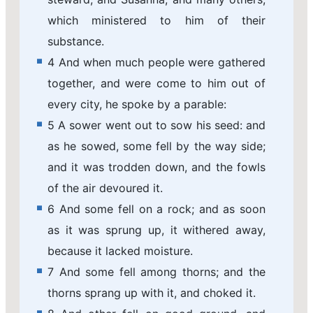
which ministered to him of their
substance.
4 And when much people were gathered
together, and were come to him out of
every city, he spoke by a parable:
5 A sower went out to sow his seed: and
as he sowed, some fell by the way side;
and it was trodden down, and the fowls
of the air devoured it.
6 And some fell on a rock; and as soon
as it was sprung up, it withered away,
because it lacked moisture.
7 And some fell among thorns; and the
thorns sprang up with it, and choked it.