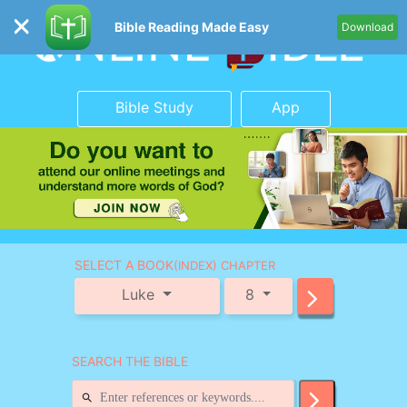
Bible Reading Made Easy
Download
Bible Study
App
SELECT A BOOK
(INDEX) CHAPTER
Luke
8
SEARCH THE BIBLE