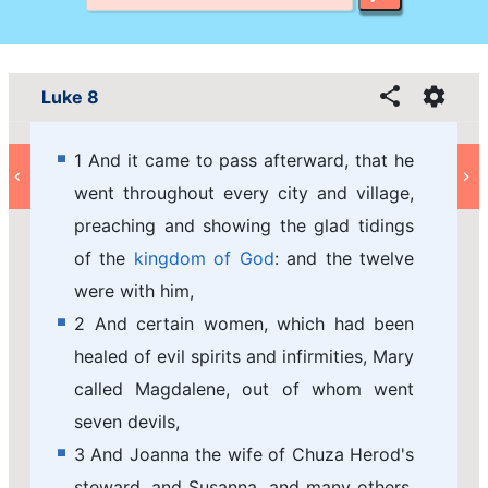
Luke 8
1 And it came to pass afterward, that he
went throughout every city and village,
preaching and showing the glad tidings
of the
kingdom of God
: and the twelve
were with him,
2 And certain women, which had been
healed of evil spirits and infirmities, Mary
called Magdalene, out of whom went
seven devils,
3 And Joanna the wife of Chuza Herod's
steward, and Susanna, and many others,