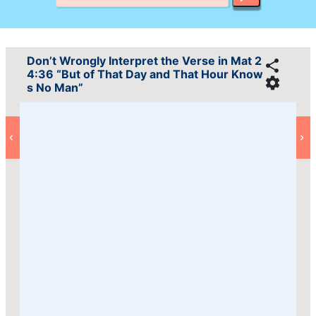
Don’t Wrongly Interpret the Verse in Mat 2
4:36 “But of That Day and That Hour Know
s No Man”