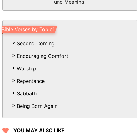
und Meaning
Bible Verses by Topic1
Second Coming
Encouraging Comfort
Worship
Repentance
Sabbath
Being Born Again
YOU MAY ALSO LIKE