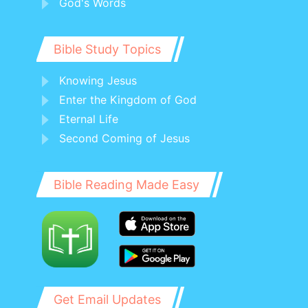
God's Words
Bible Study Topics
Knowing Jesus
Enter the Kingdom of God
Eternal Life
Second Coming of Jesus
Bible Reading Made Easy
Get Email Updates