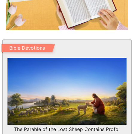
Bible Devotions
The Parable of the Lost Sheep Contains Profo