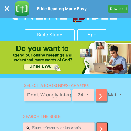
Bible Reading Made Easy
Download
Bible Study
App
SELECT A BOOK
(INDEX) CHAPTER
Don’t Wrongly Interpret the Verse in Mat
24
SEARCH THE BIBLE