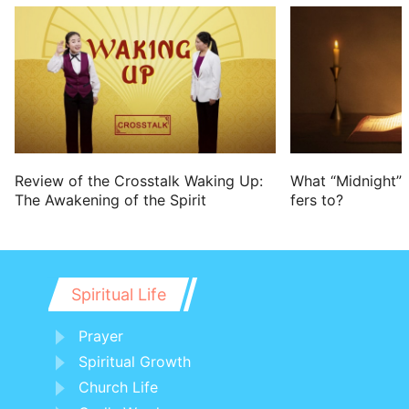
Review of the Crosstalk Waking Up:
What “Midnight” 
The Awakening of the Spirit
fers to?
Spiritual Life
Prayer
Spiritual Growth
Church Life