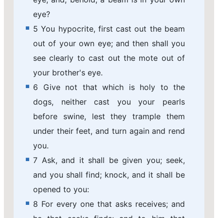
eye?
5 You hypocrite, first cast out the beam
out of your own eye; and then shall you
see clearly to cast out the mote out of
your brother's eye.
6 Give not that which is holy to the
dogs, neither cast you your pearls
before swine, lest they trample them
under their feet, and turn again and rend
you.
7 Ask, and it shall be given you; seek,
and you shall find; knock, and it shall be
opened to you:
8 For every one that asks receives; and