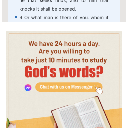
he that seeks finds; and to him that
knocks it shall be opened.
9 Or what man is there of you, whom if
his son ask bread, will he give him a
stone?
10 Or if he ask a fish, will he give him a
serpent?
11 If you then, being evil, know how to
give good gifts to your children, how
much more shall your Father which is in
heaven give good things to them that
ask him?
12 Therefore all things whatever you
would that men should do to you, do
you even so to them: for this is the law