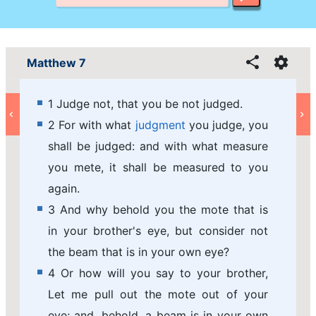
Matthew 7
1 Judge not, that you be not judged.
2 For with what
judgment
you judge, you
shall be judged: and with what measure
you mete, it shall be measured to you
again.
3 And why behold you the mote that is
in your brother's eye, but consider not
the beam that is in your own eye?
4 Or how will you say to your brother,
Let me pull out the mote out of your
eye; and, behold, a beam is in your own