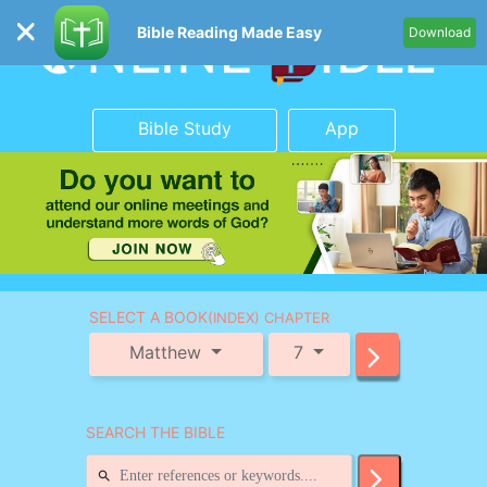
Bible Reading Made Easy
Download
Bible Study
App
SELECT A BOOK
(INDEX) CHAPTER
Matthew
7
SEARCH THE BIBLE