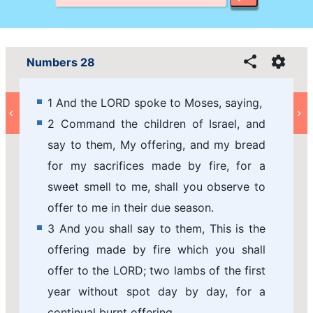
Numbers 28
1 And the LORD spoke to Moses, saying,
2 Command the children of Israel, and
say to them, My offering, and my bread
for my sacrifices made by fire, for a
sweet smell to me, shall you observe to
offer to me in their due season.
3 And you shall say to them, This is the
offering made by fire which you shall
offer to the LORD; two lambs of the first
year without spot day by day, for a
continual burnt offering.