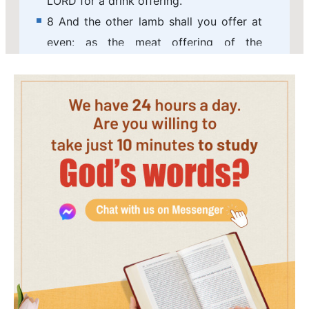
LORD for a drink offering.
8 And the other lamb shall you offer at
even: as the meat offering of the
morning, and as the drink offering
thereof, you shall offer it, a sacrifice
made by fire, of a sweet smell to the
LORD.
9 And on the sabbath day two lambs of
the first year without spot, and two
tenth deals of flour for a meat offering,
mingled with oil, and the drink offering
thereof:
10 This is the burnt offering of every
sabbath, beside the continual burnt
offering, and his drink offering.