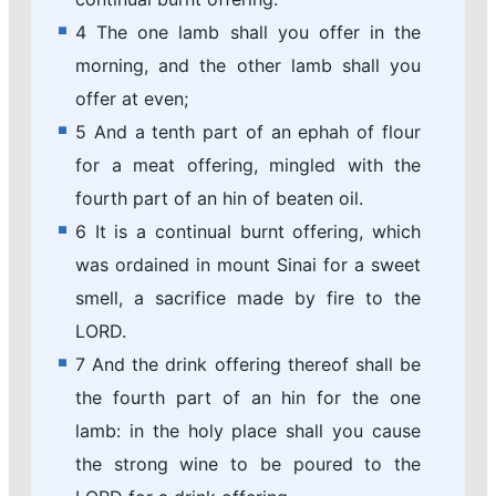
4 The one lamb shall you offer in the
morning, and the other lamb shall you
offer at even;
5 And a tenth part of an ephah of flour
for a meat offering, mingled with the
fourth part of an hin of beaten oil.
6 It is a continual burnt offering, which
was ordained in mount Sinai for a sweet
smell, a sacrifice made by fire to the
LORD.
7 And the drink offering thereof shall be
the fourth part of an hin for the one
lamb: in the holy place shall you cause
the strong wine to be poured to the