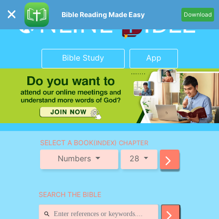
Bible Reading Made Easy
Download
Bible Study
App
SELECT A BOOK
(INDEX) CHAPTER
Numbers
28
SEARCH THE BIBLE