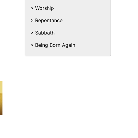
Worship
Repentance
Sabbath
Being Born Again