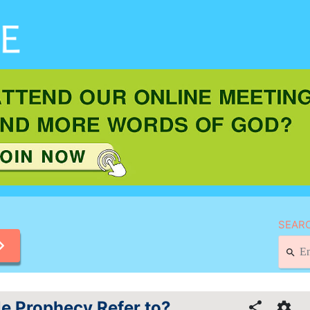
SEARC
e Prophecy Refer to?