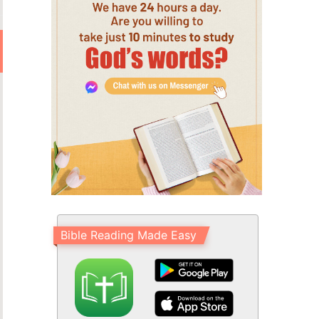
Bible Reading Made Easy