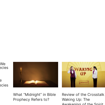
e
ecies
What “Midnight” in Bible
Review of the Crosstalk
Prophecy Refers to?
Waking Up: The
Awakening of the Spirit