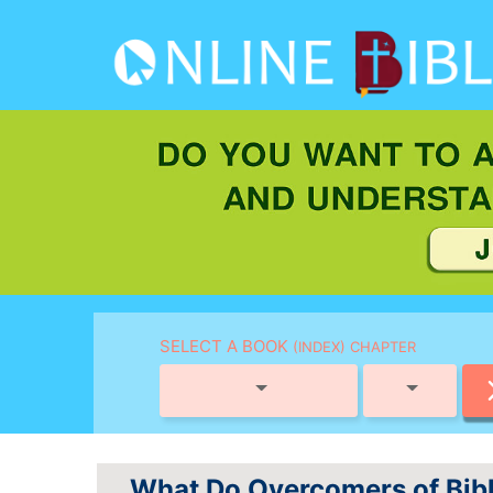
SELECT A BOOK
(INDEX) CHAPTER
What Do Overcomers of Bibl