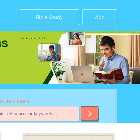
Bible Study
App
H THE BIBLE