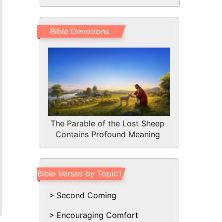
Bible Devotions
The Parable of the Lost Sheep
Contains Profound Meaning
Bible Verses by Topic1
Second Coming
Encouraging Comfort