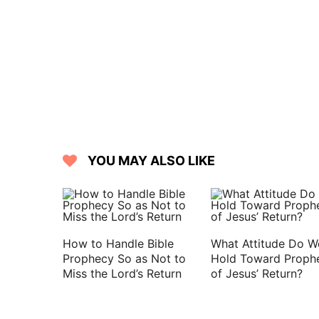
YOU MAY ALSO LIKE
How to Handle Bible
What Attitude Do W
Prophecy So as Not to
Hold Toward Proph
Miss the Lord’s Return
of Jesus’ Return?