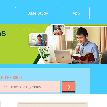
Bible Study
App
H THE BIBLE