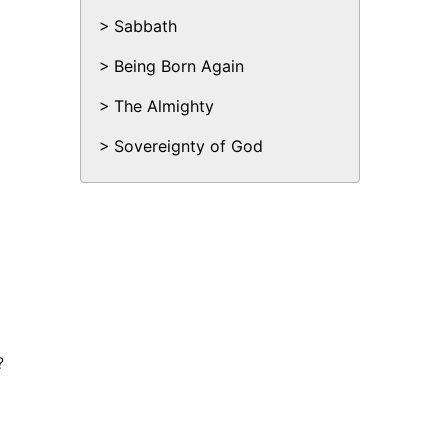
Sabbath
Being Born Again
The Almighty
Sovereignty of God
?