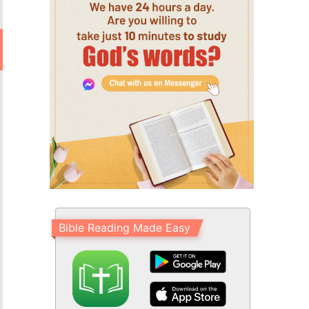
Bible Reading Made Easy