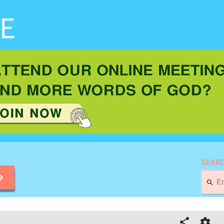
SEARC