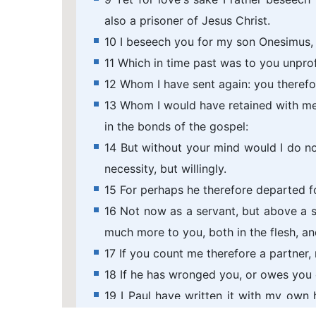
also a prisoner of Jesus Christ.
10 I beseech you for my son Onesimus,
11 Which in time past was to you unprof
12 Whom I have sent again: you therefo
13 Whom I would have retained with me,
in the bonds of the gospel:
14 But without your mind would I do not
necessity, but willingly.
15 For perhaps he therefore departed fo
16 Not now as a servant, but above a s
much more to you, both in the flesh, an
17 If you count me therefore a partner, 
18 If he has wronged you, or owes you 
19 I Paul have written it with my own h