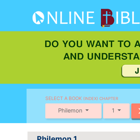
SELECT A BOOK
(INDEX) CHAPTER
Philemon
1
Philemon 1