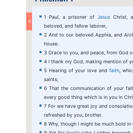
1 Paul, a prisoner of
Jesus
Christ, a
beloved, and fellow laborer,
2 And to our beloved Apphia, and Archi
house:
3 Grace to you, and peace, from God ou
4 I thank my God, making mention of y
5 Hearing of your love and
faith
, whi
saints;
6 That the communication of your fa
every good thing which is in you in Chri
7 For we have great joy and consolation
refreshed by you, brother.
8 Why, though I might be much bold in C
9 Yet for love's sake I rather beseec