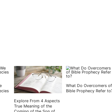
des.
in the Lord: refresh my bowels in the Lord.
ce I wrote to you, knowing that you will also do
or I trust that through your prayers I shall be given
 prisoner in Christ Jesus;
my fellow laborers.
e with your spirit. Amen.
e
What Do Overcomers of
ecies
Bible Prophecy Refer to
Explore From 4 Aspects
True Meaning of the
Coming of the Son of