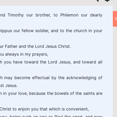
nd Timothy our brother, to Philemon our dearly
ppus our fellow soldier, and to the church in your
r Father and the Lord Jesus Christ.
ou always in my prayers,
ch you have toward the Lord Jesus, and toward all
ith may become effectual by the acknowledging of
st Jesus.
 in your love, because the bowels of the saints are
hrist to enjoin you that which is convenient,
h you, being such an one as Paul the aged, and now