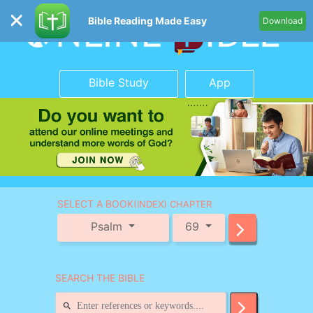
Bible Reading Made Easy
Download
Bible Study
App
SELECT A BOOK
(INDEX) CHAPTER
Psalm
69
SEARCH THE BIBLE