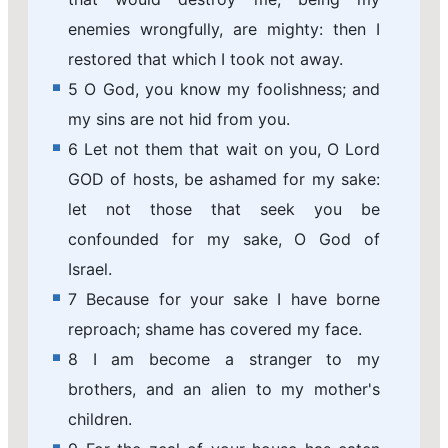
enemies wrongfully, are mighty: then I
restored that which I took not away.
5 O God, you know my foolishness; and
my sins are not hid from you.
6 Let not them that wait on you, O Lord
GOD of hosts, be ashamed for my sake:
let not those that seek you be
confounded for my sake, O God of
Israel.
7 Because for your sake I have borne
reproach; shame has covered my face.
8 I am become a stranger to my
brothers, and an alien to my mother's
children.