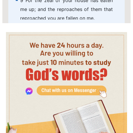
9 For the zeal of your house has eaten
me up; and the reproaches of them that
reproached you are fallen on me.
10 When I wept, and chastened my soul
with fasting, that was to my reproach.
11 I made sackcloth also my garment;
and I became a proverb to them.
12 They that sit in the gate speak
against me; and I was the song of the
drunkards.
13 But as for me, my prayer is to you, O
LORD, in an acceptable time: O God, in
the multitude of your mercy hear me, in
the truth of your salvation.
14 Deliver me out of the mire, and let me