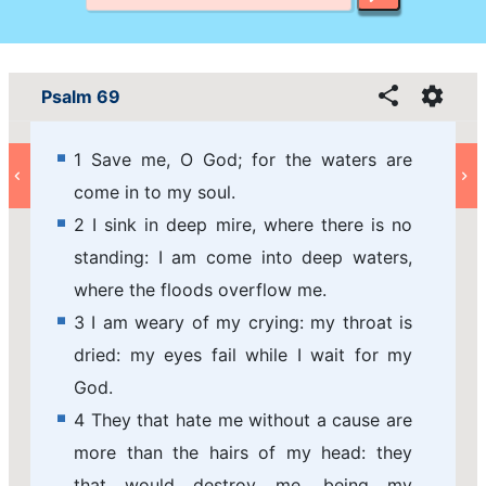
Psalm 69
1 Save me, O God; for the waters are
come in to my soul.
2 I sink in deep mire, where there is no
standing: I am come into deep waters,
where the floods overflow me.
3 I am weary of my crying: my throat is
dried: my eyes fail while I wait for my
God.
4 They that hate me without a cause are
more than the hairs of my head: they
that would destroy me, being my