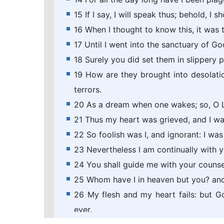
15 If I say, I will speak thus; behold, I
16 When I thought to know this, it was 
17 Until I went into the sanctuary of Go
18 Surely you did set them in slippery 
19 How are they brought into desolati
terrors.
20 As a dream when one wakes; so, O L
21 Thus my heart was grieved, and I wa
22 So foolish was I, and ignorant: I wa
23 Nevertheless I am continually with 
24 You shall guide me with your counse
25 Whom have I in heaven but you? and 
26 My flesh and my heart fails: but G
ever.