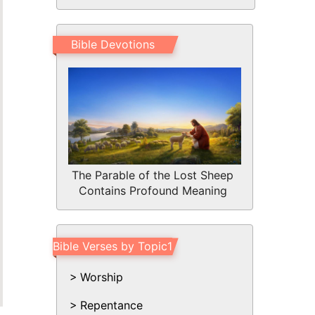
Bible Devotions
The Parable of the Lost Sheep
Contains Profound Meaning
Bible Verses by Topic1
Worship
Repentance