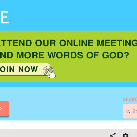
SEARC