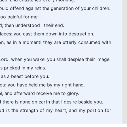
 should offend against the generation of your children.
too painful for me;
d; then understood I their end.
places: you cast them down into destruction.
on, as in a moment! they are utterly consumed with
ord, when you wake, you shall despise their image.
s pricked in my reins.
s as a beast before you.
you: you have held me by my right hand.
l, and afterward receive me to glory.
there is none on earth that I desire beside you.
od is the strength of my heart, and my portion for