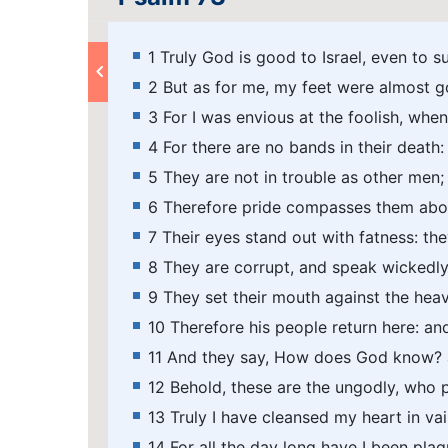
1 Truly God is good to Israel, even to s
2 But as for me, my feet were almost g
3 For I was envious at the foolish, when
4 For there are no bands in their death: 
5 They are not in trouble as other men;
6 Therefore pride compasses them abou
7 Their eyes stand out with fatness: th
8 They are corrupt, and speak wickedly 
9 They set their mouth against the heav
10 Therefore his people return here: an
11 And they say, How does God know? a
12 Behold, these are the ungodly, who pr
13 Truly I have cleansed my heart in v
14 For all the day long have I been pl