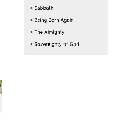
Sabbath
Being Born Again
The Almighty
Sovereignty of God