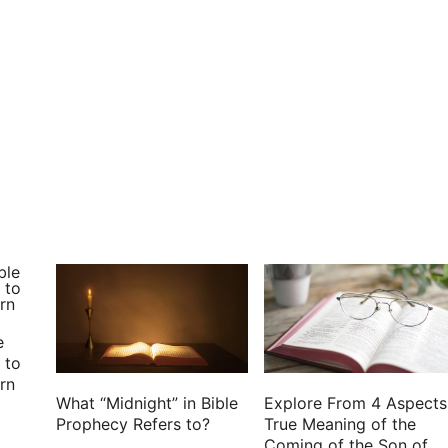
 shall perish: you have destroyed all them that go a
to God: I have put my trust in the Lord GOD, that I
e
 to
rn
What “Midnight” in Bible
Explore From 4 Aspects
Prophecy Refers to?
True Meaning of the
Coming of the Son of