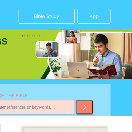
Bible Study
App
H THE BIBLE