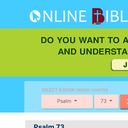
SELECT A BOOK
(INDEX) CHAPTER
Psalm
73
Psalm 73