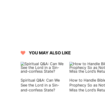
27 For, see, they that are far from you
whoring from you.
28 But it is good for me to draw near 
may declare all your works.
YOU MAY ALSO LIKE
Spiritual Q&A: Can We
How to Handle Bibl
See the Lord in a Sin-
Prophecy So as Not
and-confess State?
Miss the Lord’s Retu