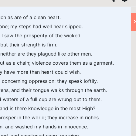
uch as are of a clean heart.
one; my steps had well near slipped.
 I saw the prosperity of the wicked.
but their strength is firm.
 neither are they plagued like other men.
t as a chain; violence covers them as a garment.
ey have more than heart could wish.
concerning oppression: they speak loftily.
ens, and their tongue walks through the earth.
d waters of a full cup are wrung out to them.
nd is there knowledge in the most High?
osper in the world; they increase in riches.
ain, and washed my hands in innocence.
agued, and chastened every morning.