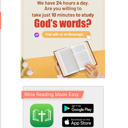
Bible Reading Made Easy