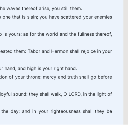
he waves thereof arise, you still them.
 one that is slain; you have scattered your enemies
 is yours: as for the world and the fullness thereof,
eated them: Tabor and Hermon shall rejoice in your
r hand, and high is your right hand.
tion of your throne: mercy and truth shall go before
oyful sound: they shall walk, O LORD, in the light of
l the day: and in your righteousness shall they be