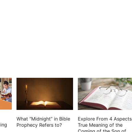
th: and in your favor our horn shall be exalted.
Holy One of Israel is our king.
oly one, and said, I have laid help on one that is
f the people.
my holy oil have I anointed him:
hed: my arm also shall strengthen him.
r the son of wickedness afflict him.
 his face, and plague them that hate him.
hall be with him: and in my name shall his horn be
d his right hand in the rivers.
r, my God, and the rock of my salvation.
gher than the kings of the earth.
r more, and my covenant shall stand fast with him.
What “Midnight” in Bible
Explore From 4 Aspects
for ever, and his throne as the days of heaven.
ing
Prophecy Refers to?
True Meaning of the
Coming of the Son of