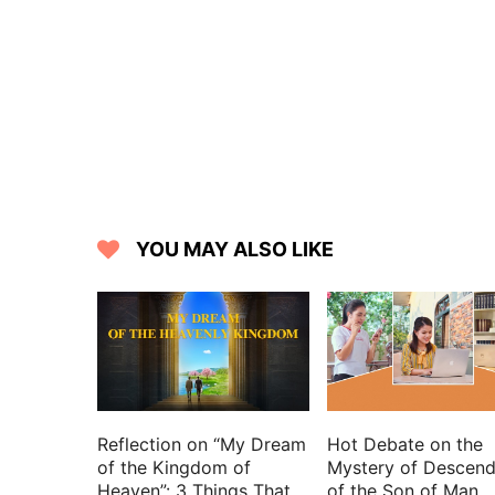
17 For you are the glory of their streng
18 For the LORD is our defense; and the 
19 Then you spoke in vision to your h
mighty; I have exalted one chosen out o
20 I have found David my servant; with 
21 With whom my hand shall be establis
22 The enemy shall not exact on him; no
23 And I will beat down his foes before
YOU MAY ALSO LIKE
24 But my faithfulness and my mercy s
exalted.
25 I will set his hand also in the sea, an
26 He shall cry to me, You are my fathe
27 Also I will make him my firstborn, hi
28 My mercy will I keep for him for eve
Reflection on “My Dream
Hot Debate on the
29 His seed also will I make to endure 
of the Kingdom of
Mystery of Descend
Heaven”: 3 Things That
of the Son of Man