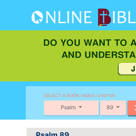
SELECT A BOOK
(INDEX) CHAPTER
Psalm
89
Psalm 89