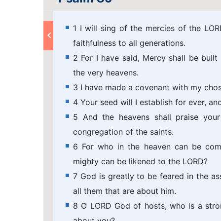
1 I will sing of the mercies of the L
faithfulness to all generations.
2 For I have said, Mercy shall be built 
the very heavens.
3 I have made a covenant with my chos
4 Your seed will I establish for ever, an
5 And the heavens shall praise your
congregation of the saints.
6 For who in the heaven can be co
mighty can be likened to the LORD?
7 God is greatly to be feared in the as
all them that are about him.
8 O LORD God of hosts, who is a stron
about you?