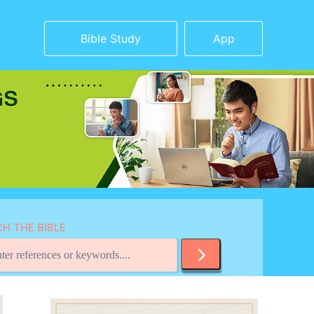
Bible Study
App
H THE BIBLE