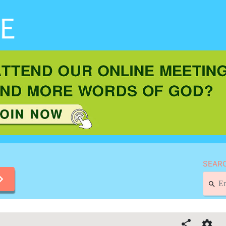
SEARC