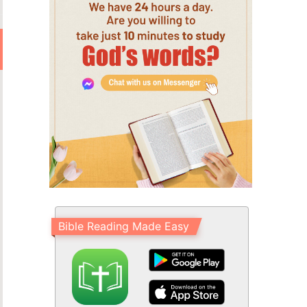
Bible Reading Made Easy