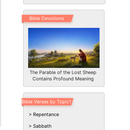
Bible Devotions
The Parable of the Lost Sheep
Contains Profound Meaning
Bible Verses by Topic1
Repentance
Sabbath