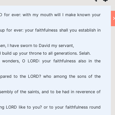
ORD for ever: with my mouth will I make known your
up for ever: your faithfulness shall you establish in
en, I have sworn to David my servant,
d build up your throne to all generations. Selah.
 wonders, O LORD: your faithfulness also in the
mpared to the LORD? who among the sons of the
sembly of the saints, and to be had in reverence of
g LORD like to you? or to your faithfulness round