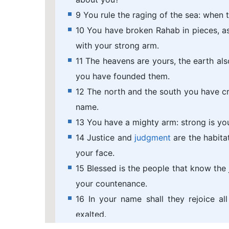
9 You rule the raging of the sea: when t
10 You have broken Rahab in pieces, as
with your strong arm.
11 The heavens are yours, the earth also
you have founded them.
12 The north and the south you have cr
name.
13 You have a mighty arm: strong is you
14 Justice and
judgment
are the habita
your face.
15 Blessed is the people that know the j
your countenance.
16 In your name shall they rejoice al
exalted.