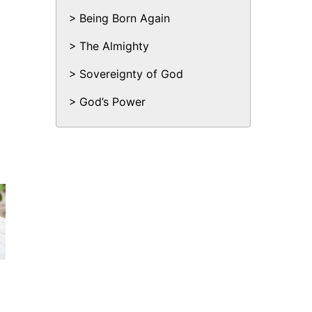
Being Born Again
The Almighty
Sovereignty of God
God’s Power