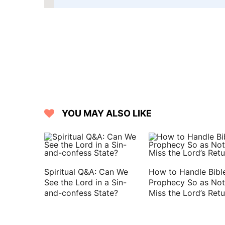
YOU MAY ALSO LIKE
Spiritual Q&A: Can We
How to Handle Bibl
See the Lord in a Sin-
Prophecy So as Not
and-confess State?
Miss the Lord’s Retu