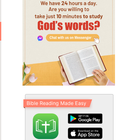
Bible Reading Made Easy