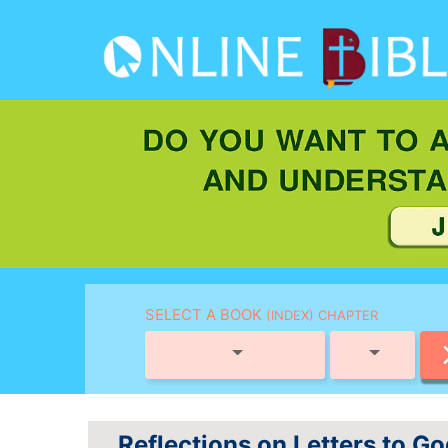
SELECT A BOOK
(INDEX) CHAPTER
Reflections on Letters to G