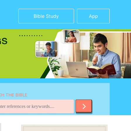
Bible Study
App
H THE BIBLE