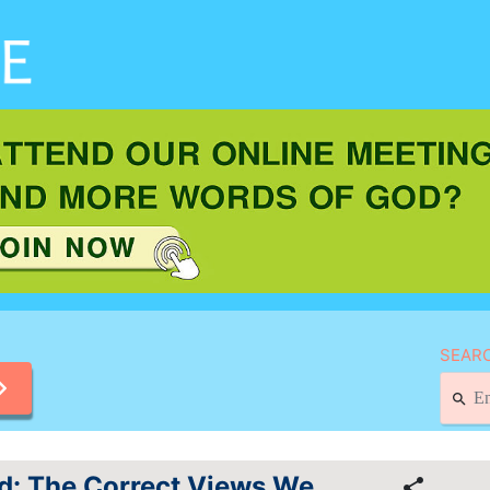
SEARC
od: The Correct Views We