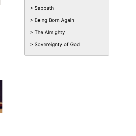
Sabbath
Being Born Again
The Almighty
Sovereignty of God