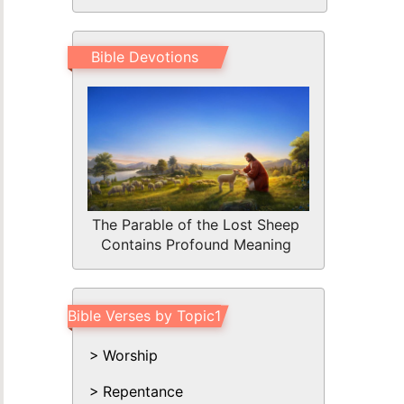
Bible Devotions
The Parable of the Lost Sheep
Contains Profound Meaning
Bible Verses by Topic1
Worship
Repentance