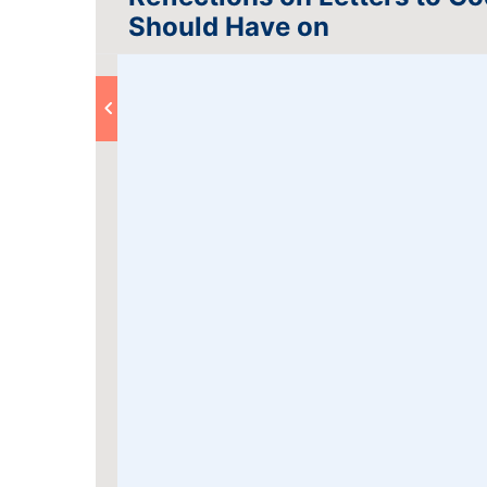
Should Have on