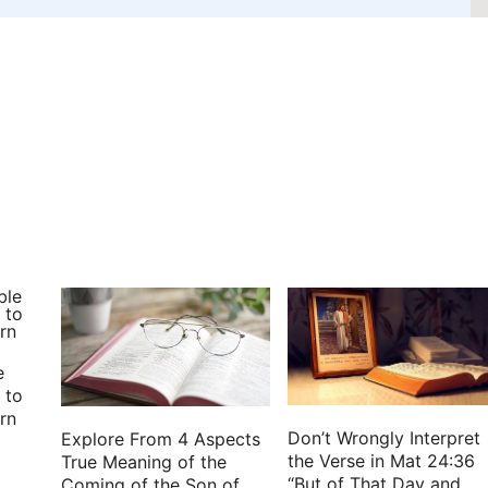
e
 to
rn
Don’t Wrongly Interpret
Explore From 4 Aspects
the Verse in Mat 24:36
True Meaning of the
“But of That Day and
Coming of the Son of