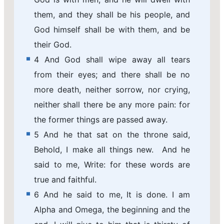
them, and they shall be his people, and
God himself shall be with them, and be
their God.
4 And God shall wipe away all tears
from their eyes; and there shall be no
more death, neither sorrow, nor crying,
neither shall there be any more pain: for
the former things are passed away.
5 And he that sat on the throne said,
Behold, I make all things new. And he
said to me, Write: for these words are
true and faithful.
6 And he said to me, It is done. I am
Alpha and Omega, the beginning and the