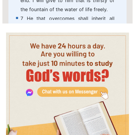
end. I will give to him that is thirsty of
the fountain of the water of life freely.
7 He that overcomes shall inherit all
things; and I will be his God, and he shall
be my son.
8 But the fearful, and unbelieving, and
the abominable, and murderers, and
fornicators, and sorcerers, and idolaters,
and all liars, shall have their part in the
lake which burns with fire and brimstone:
which is the second death.
9 And there came to me one of the
seven angels which had the seven vials
full of the seven last plagues, and talked
with me, saying, Come here, I will show