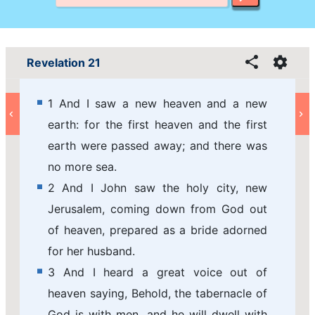
Revelation 21
1 And I saw a new heaven and a new
earth: for the first heaven and the first
earth were passed away; and there was
no more sea.
2 And I John saw the holy city, new
Jerusalem, coming down from God out
of heaven, prepared as a bride adorned
for her husband.
3 And I heard a great voice out of
heaven saying, Behold, the tabernacle of
God is with men, and he will dwell with