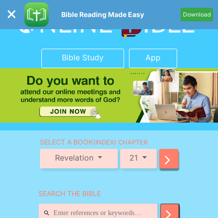
Bible Reading Made Easy
Download
Bible Study
App
SELECT A BOOK
(INDEX) CHAPTER
Revelation
21
SEARCH THE BIBLE