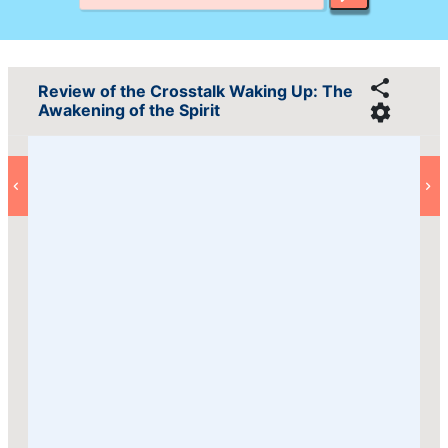
Review of the Crosstalk Waking Up: The
Awakening of the Spirit