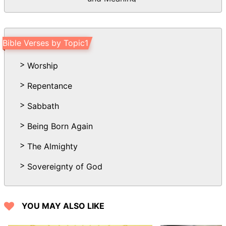
Bible Verses by Topic1
Worship
Repentance
Sabbath
Being Born Again
The Almighty
Sovereignty of God
YOU MAY ALSO LIKE