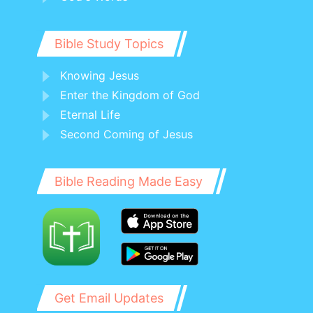
Bible Study Topics
Knowing Jesus
Enter the Kingdom of God
Eternal Life
Second Coming of Jesus
Bible Reading Made Easy
Get Email Updates