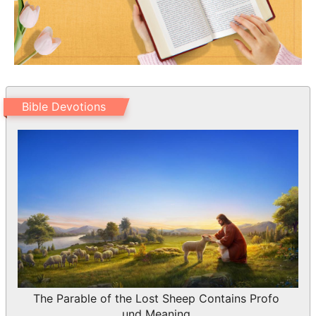
Bible Devotions
The Parable of the Lost Sheep Contains Profo
und Meaning