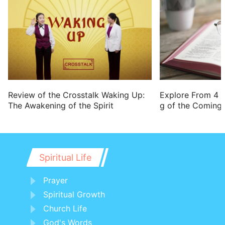
Review of the Crosstalk Waking Up:
Explore From 4 
The Awakening of the Spirit
g of the Coming 
Spiritual Life
Prayer
Spiritual Growth
Church Life
God's Words