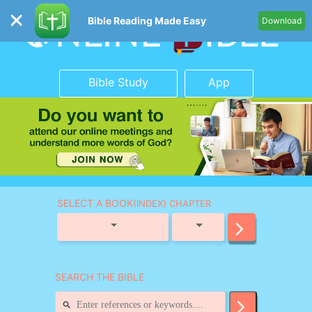
Bible Reading Made Easy
Download
Bible Study
App
SELECT A BOOK
(INDEX) CHAPTER
SEARCH THE BIBLE