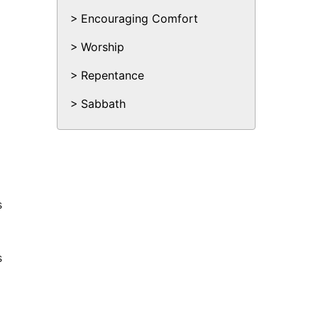
Encouraging Comfort
Worship
Repentance
Sabbath
s