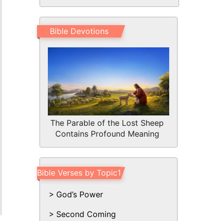
Bible Devotions
The Parable of the Lost Sheep
Contains Profound Meaning
Bible Verses by Topic1
God’s Power
Second Coming