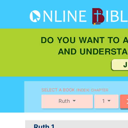
SELECT A BOOK
(INDEX) CHAPTER
Ruth
1
Ruth 1