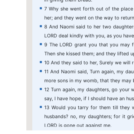
7 Why she went forth out of the place
her; and they went on the way to return
8 And Naomi said to her two daughters 
LORD deal kindly with you, as you have
9 The LORD grant you that you may fi
Then she kissed them; and they lifted u
10 And they said to her, Surely we will 
11 And Naomi said, Turn again, my dau
more sons in my womb, that they may 
12 Turn again, my daughters, go your wa
say, I have hope, if I should have an hu
13 Would you tarry for them till the
husbands? no, my daughters; for it gr
LORD is gone out against me.