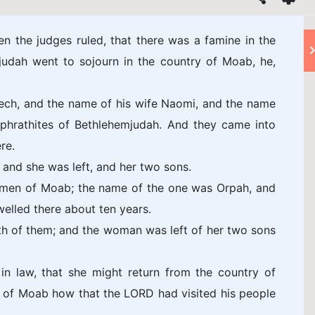
n the judges ruled, that there was a famine in the
judah went to sojourn in the country of Moab, he,
ech, and the name of his wife Naomi, and the name
Ephrathites of Bethlehemjudah. And they came into
re.
and she was left, and her two sons.
omen of Moab; the name of the one was Orpah, and
elled there about ten years.
th of them; and the woman was left of her two sons
in law, that she might return from the country of
y of Moab how that the LORD had visited his people