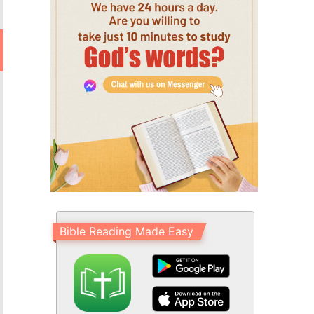
Bible Reading Made Easy