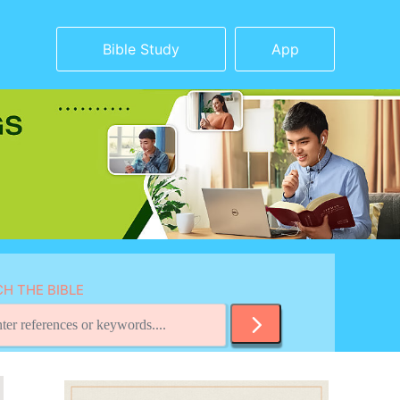
Bible Study
App
H THE BIBLE