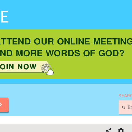
SEARC