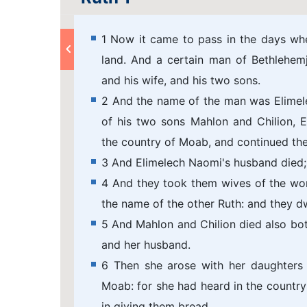
1 Now it came to pass in the days whe
land. And a certain man of Bethlehem
and his wife, and his two sons.
2 And the name of the man was Elimel
of his two sons Mahlon and Chilion, 
the country of Moab, and continued the
3 And Elimelech Naomi's husband died; 
4 And they took them wives of the w
the name of the other Ruth: and they dw
5 And Mahlon and Chilion died also bo
and her husband.
6 Then she arose with her daughters 
Moab: for she had heard in the countr
in giving them bread.