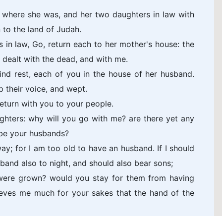
 where she was, and her two daughters in law with
 to the land of Judah.
in law, Go, return each to her mother's house: the
 dealt with the dead, and with me.
nd rest, each of you in the house of her husband.
p their voice, and wept.
return with you to your people.
ghters: why will you go with me? are there yet any
be your husbands?
y; for I am too old to have an husband. If I should
sband also to night, and should also bear sons;
y were grown? would you stay for them from having
ieves me much for your sakes that the hand of the