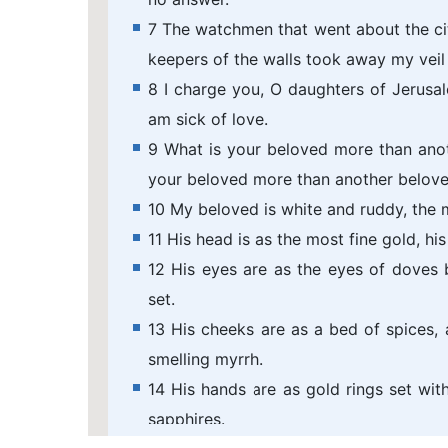
7 The watchmen that went about the c
keepers of the walls took away my veil
8 I charge you, O daughters of Jerusale
am sick of love.
9 What is your beloved more than ano
your beloved more than another belove
10 My beloved is white and ruddy, the
11 His head is as the most fine gold, hi
12 His eyes are as the eyes of doves b
set.
13 His cheeks are as a bed of spices, a
smelling myrrh.
14 His hands are as gold rings set with 
sapphires.