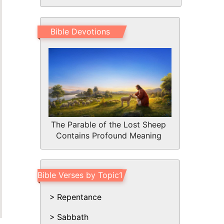
Bible Devotions
The Parable of the Lost Sheep
Contains Profound Meaning
Bible Verses by Topic1
Repentance
Sabbath