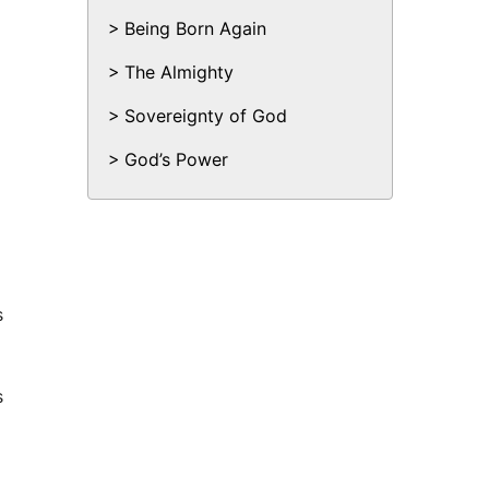
Being Born Again
The Almighty
Sovereignty of God
God’s Power
s