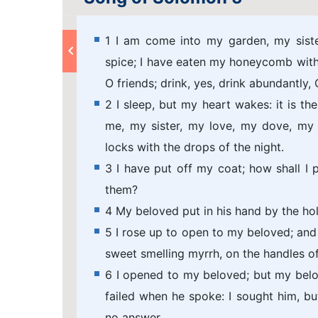
1 I am come into my garden, my sist
spice; I have eaten my honeycomb with
O friends; drink, yes, drink abundantly,
2 I sleep, but my heart wakes: it is t
me, my sister, my love, my dove, my 
locks with the drops of the night.
3 I have put off my coat; how shall I p
them?
4 My beloved put in his hand by the ho
5 I rose up to open to my beloved; an
sweet smelling myrrh, on the handles of
6 I opened to my beloved; but my bel
failed when he spoke: I sought him, but
no answer.