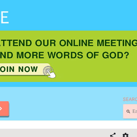
SEARC