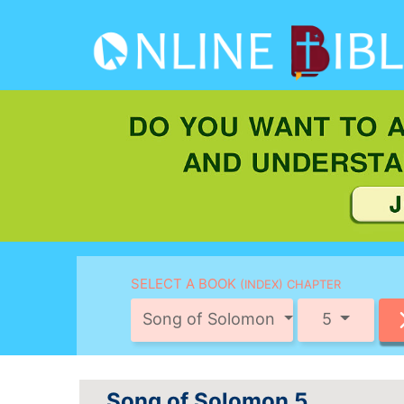
SELECT A BOOK
(INDEX) CHAPTER
Song of Solomon
5
Song of Solomon 5