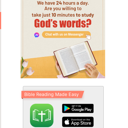
Bible Reading Made Easy