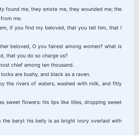
ity found me, they smote me, they wounded me; the
 from me.
m, if you find my beloved, that you tell him, that I
ther beloved, O you fairest among women? what is
d, that you do so charge us?
 most chief among ten thousand.
s locks are bushy, and black as a raven.
y the rivers of waters, washed with milk, and fitly
s sweet flowers: his lips like lilies, dropping sweet
the beryl: his belly is as bright ivory overlaid with