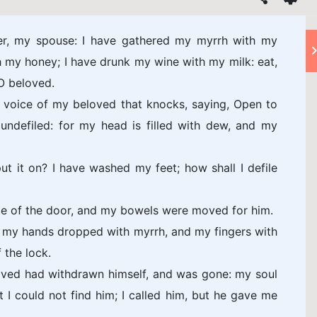
er, my spouse: I have gathered my myrrh with my
 my honey; I have drunk my wine with my milk: eat,
 O beloved.
he voice of my beloved that knocks, saying, Open to
undefiled: for my head is filled with dew, and my
ut it on? I have washed my feet; how shall I defile
le of the door, and my bowels were moved for him.
d my hands dropped with myrrh, and my fingers with
 the lock.
oved had withdrawn himself, and was gone: my soul
 I could not find him; I called him, but he gave me