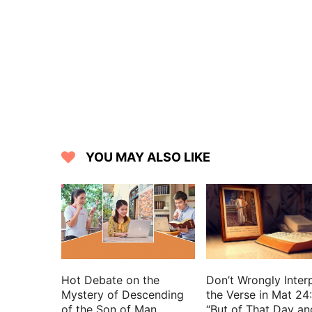
15 His legs are as pillars of marble, 
Lebanon, excellent as the cedars.
16 His mouth is most sweet: yes, he is 
friend, O daughters of Jerusalem.
YOU MAY ALSO LIKE
Hot Debate on the
Don’t Wrongly Inter
Mystery of Descending
the Verse in Mat 24
of the Son of Man
“But of That Day an