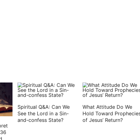
set on sockets of fine gold: his countenance is as
altogether lovely. This is my beloved, and this is my
Spiritual Q&A: Can We
What Attitude Do We
See the Lord in a Sin-
Hold Toward Prophecie
and-confess State?
of Jesus’ Return?
pret
:36
d