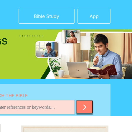
Bible Study
App
H THE BIBLE