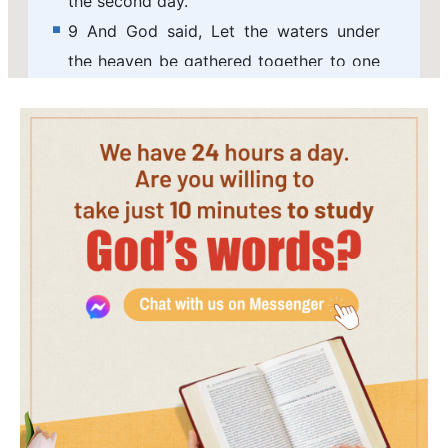
the second day.
9 And God said, Let the waters under
the heaven be gathered together to one
place, and let the dry land appear: and it
was so.
10 And God called the dry land Earth;
and the gathering together of the waters
called he Seas: and God saw that it was
good.
11 And God said, Let the earth bring
forth grass, the herb yielding seed, and
the fruit tree yielding fruit after his kind,
whose seed is in itself, on the earth: and
it was so.
12 And the earth brought forth grass,