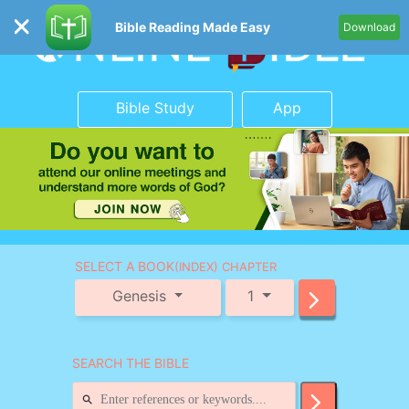
Bible Reading Made Easy
Download
Bible Study
App
SELECT A BOOK
(INDEX) CHAPTER
Genesis
1
SEARCH THE BIBLE