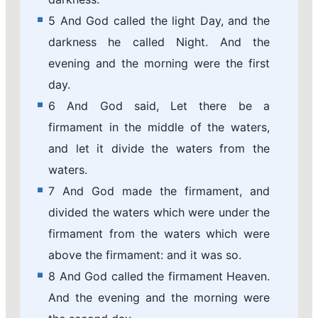
5 And God called the light Day, and the
darkness he called Night. And the
evening and the morning were the first
day.
6 And God said, Let there be a
firmament in the middle of the waters,
and let it divide the waters from the
waters.
7 And God made the firmament, and
divided the waters which were under the
firmament from the waters which were
above the firmament: and it was so.
8 And God called the firmament Heaven.
And the evening and the morning were