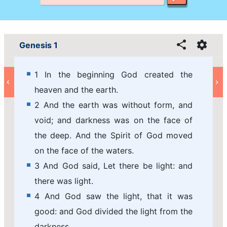
Genesis 1
1 In the beginning God created the
heaven and the earth.
2 And the earth was without form, and
void; and darkness was on the face of
the deep. And the Spirit of God moved
on the face of the waters.
3 And God said, Let there be light: and
there was light.
4 And God saw the light, that it was
good: and God divided the light from the
darkness.