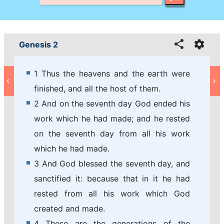
Genesis 2
1 Thus the heavens and the earth were
finished, and all the host of them.
2 And on the seventh day God ended his
work which he had made; and he rested
on the seventh day from all his work
which he had made.
3 And God blessed the seventh day, and
sanctified it: because that in it he had
rested from all his work which God
created and made.
4 These are the generations of the