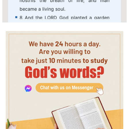
nostrils the breath of life; and man
became a living soul.
8 And the LORD God planted a garden
eastward in Eden; and there he put the
man whom he had formed.
9 And out of the ground made the LORD
God to grow every tree that is pleasant
to the sight, and good for food; the tree
of life also in the middle of the garden,
and the tree of knowledge of good and
evil.
10 And a river went out of Eden to water
the garden; and from there it was
parted, and became into four heads.
11 The name of the first is Pison: that is it