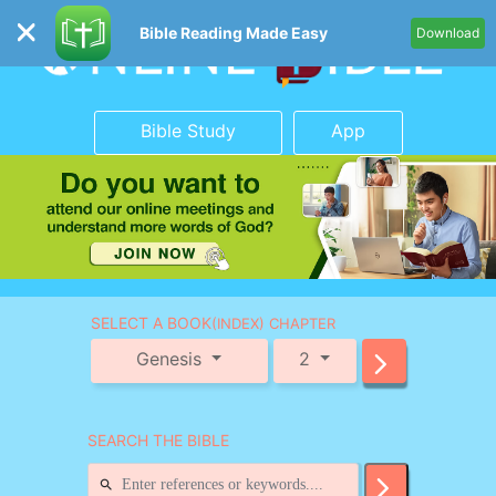
Bible Reading Made Easy
Download
Bible Study
App
SELECT A BOOK
(INDEX) CHAPTER
Genesis
2
SEARCH THE BIBLE