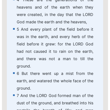
heavens and of the earth when they
were created, in the day that the LORD
God made the earth and the heavens,
5 And every plant of the field before it
was in the earth, and every herb of the
field before it grew: for the LORD God
had not caused it to rain on the earth,
and there was not a man to till the
ground.
6 But there went up a mist from the
earth, and watered the whole face of the
ground.
7 And the LORD God formed man of the
dust of the ground, and breathed into his