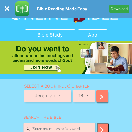
Bible Reading Made Easy
Download
Bible Study
App
SELECT A BOOK
(INDEX) CHAPTER
Jeremiah
18
SEARCH THE BIBLE