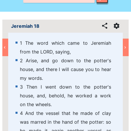
Jeremiah 18
1 The word which came to Jeremiah
from the LORD, saying,
2 Arise, and go down to the potter's
house, and there I will cause you to hear
my words.
3 Then I went down to the potter's
house, and, behold, he worked a work
on the wheels.
4 And the vessel that he made of clay
was marred in the hand of the potter: so
he made it again another vessel, as