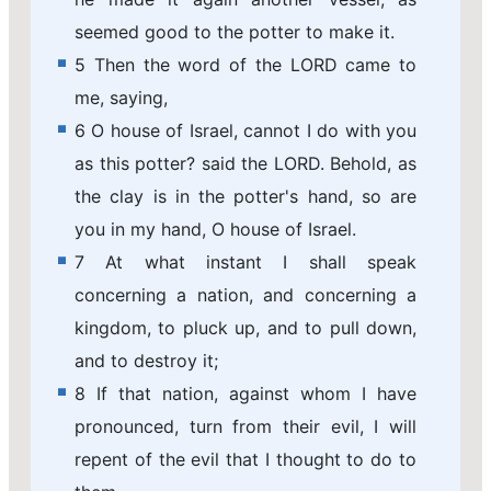
seemed good to the potter to make it.
5 Then the word of the LORD came to
me, saying,
6 O house of Israel, cannot I do with you
as this potter? said the LORD. Behold, as
the clay is in the potter's hand, so are
you in my hand, O house of Israel.
7 At what instant I shall speak
concerning a nation, and concerning a
kingdom, to pluck up, and to pull down,
and to destroy it;
8 If that nation, against whom I have
pronounced, turn from their evil, I will
repent of the evil that I thought to do to