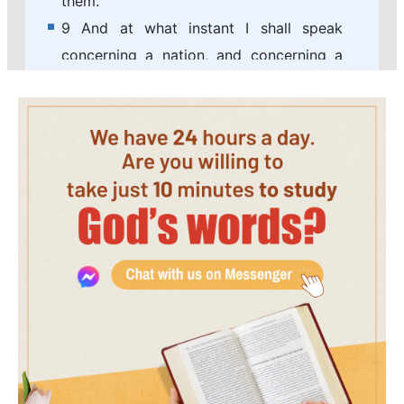
them.
9 And at what instant I shall speak
concerning a nation, and concerning a
kingdom, to build and to plant it;
10 If it do evil in my sight, that it obey
not my voice, then I will repent of the
good, with which I said I would benefit
them.
11 Now therefore go to, speak to the
men of Judah, and to the inhabitants of
Jerusalem, saying, Thus said the LORD;
Behold, I frame evil against you, and
devise a device against you: return you
now every one from his evil way, and
make your ways and your doings good.