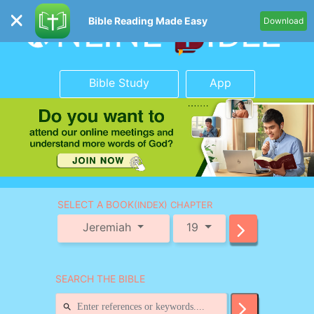
Bible Reading Made Easy
Download
Bible Study
App
SELECT A BOOK
(INDEX) CHAPTER
Jeremiah
19
SEARCH THE BIBLE