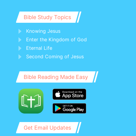
Bible Study Topics
Knowing Jesus
Enter the Kingdom of God
Eternal Life
Second Coming of Jesus
Bible Reading Made Easy
Get Email Updates