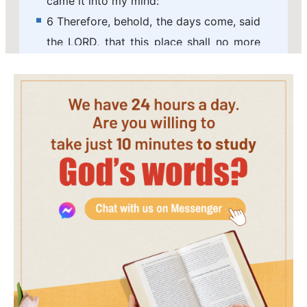
came it into my mind:
6 Therefore, behold, the days come, said
the LORD, that this place shall no more
be called Tophet, nor The valley of the
son of Hinnom, but The valley of
slaughter.
7 And I will make void the counsel of
Judah and Jerusalem in this place; and I
will cause them to fall by the sword
before their enemies, and by the hands
of them that seek their lives: and their
carcasses will I give to be meat for the
fowls of the heaven, and for the beasts
of the earth.
8 And I will make this city desolate, and