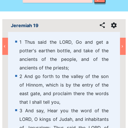
Jeremiah 19
1 Thus said the LORD, Go and get a
potter's earthen bottle, and take of the
ancients of the people, and of the
ancients of the priests;
2 And go forth to the valley of the son
of Hinnom, which is by the entry of the
east gate, and proclaim there the words
that I shall tell you,
3 And say, Hear you the word of the
LORD, O kings of Judah, and inhabitants
of Jerusalem; Thus said the LORD of