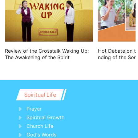
prophesy; and he stood in the court of
the LORD's house; and said to all the
people,
15 Thus said the LORD of hosts, the God
of Israel; Behold, I will bring on this city
and on all her towns all the evil that I
Hot Debate on t
Review of the Crosstalk Waking Up:
nding of the Son
The Awakening of the Spirit
have pronounced against it, because
they have hardened their necks, that
they might not hear my words.
Spiritual Life
Prayer
Spiritual Growth
Church Life
God's Words