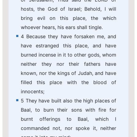
hosts, the God of Israel; Behold, I will
bring evil on this place, the which
whoever hears, his ears shall tingle.
4 Because they have forsaken me, and
have estranged this place, and have
burned incense in it to other gods, whom
neither they nor their fathers have
known, nor the kings of Judah, and have
filled this place with the blood of
innocents;
5 They have built also the high places of
Baal, to burn their sons with fire for
burnt offerings to Baal, which I
commanded not, nor spoke it, neither