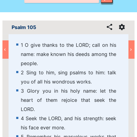
Psalm 105
1 O give thanks to the LORD; call on his
name: make known his deeds among the
people.
2 Sing to him, sing psalms to him: talk
you of all his wondrous works.
3 Glory you in his holy name: let the
heart of them rejoice that seek the
LORD.
4 Seek the LORD, and his strength: seek
his face ever more.
5 Remember his marvelous works that