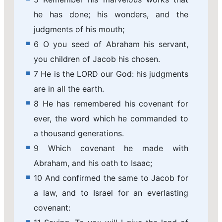
he has done; his wonders, and the
judgments of his mouth;
6 O you seed of Abraham his servant,
you children of Jacob his chosen.
7 He is the LORD our God: his judgments
are in all the earth.
8 He has remembered his covenant for
ever, the word which he commanded to
a thousand generations.
9 Which covenant he made with
Abraham, and his oath to Isaac;
10 And confirmed the same to Jacob for
a law, and to Israel for an everlasting
covenant: