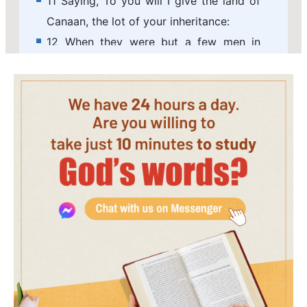
11 Saying, To you will I give the land of
Canaan, the lot of your inheritance:
12 When they were but a few men in
number; yes, very few, and strangers in
it.
13 When they went from one nation to
another, from one kingdom to another
people;
14 He suffered no man to do them
wrong: yes, he reproved kings for their
sakes;
15 Saying, Touch not my anointed, and
do my prophets no harm.
16 Moreover he called for a famine on
the land: he broke the whole staff of