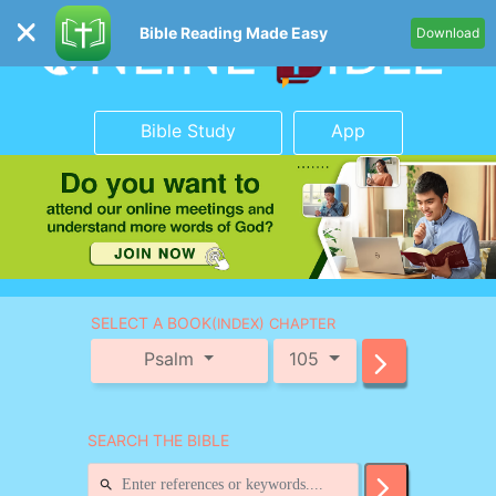
Bible Reading Made Easy
Download
Bible Study
App
SELECT A BOOK
(INDEX) CHAPTER
Psalm
105
SEARCH THE BIBLE